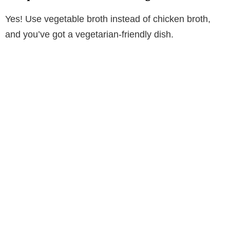
Yes! Use vegetable broth instead of chicken broth,
and you’ve got a vegetarian-friendly dish.