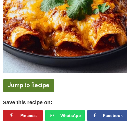
Jump to Recipe
Save this recipe on:
Pinterest
WhatsApp
Facebook