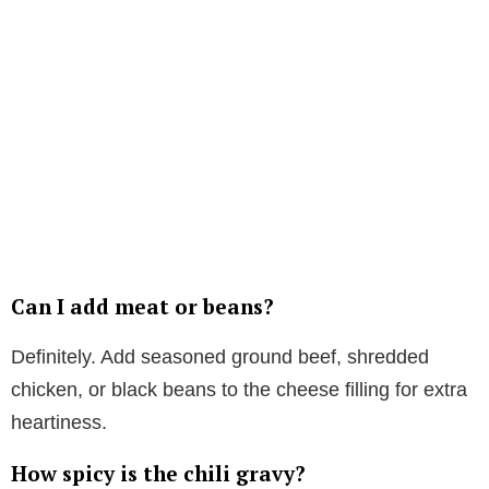
Can I add meat or beans?
Definitely. Add seasoned ground beef, shredded
chicken, or black beans to the cheese filling for extra
heartiness.
How spicy is the chili gravy?