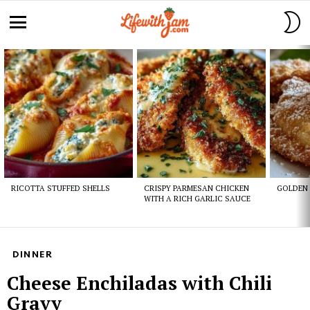
S
S
Menu
Latest
stories
RICOTTA STUFFED SHELLS
CRISPY PARMESAN CHICKEN
GOLDEN 
WITH A RICH GARLIC SAUCE
DINNER
Cheese Enchiladas with Chili
Gravy