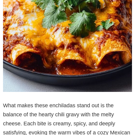
What makes these enchiladas stand out is the
balance of the hearty chili gravy with the melty
cheese. Each bite is creamy, spicy, and deeply
satisfying, evoking the warm vibes of a cozy Mexican