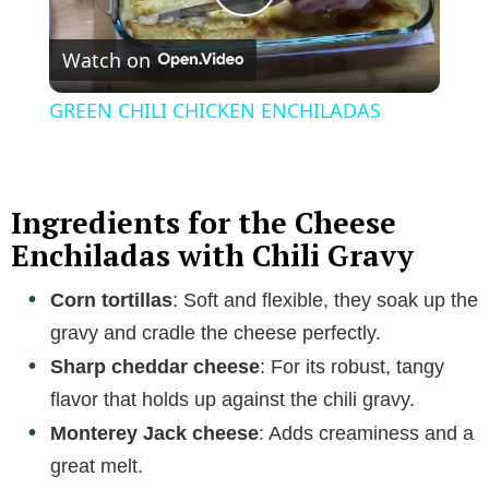
P
Watch on
l
GREEN CHILI CHICKEN ENCHILADAS
a
y
Ingredients for the Cheese
Enchiladas with Chili Gravy
V
Corn tortillas
: Soft and flexible, they soak up the
gravy and cradle the cheese perfectly.
i
Sharp cheddar cheese
: For its robust, tangy
flavor that holds up against the chili gravy.
d
Monterey Jack cheese
: Adds creaminess and a
great melt.
e