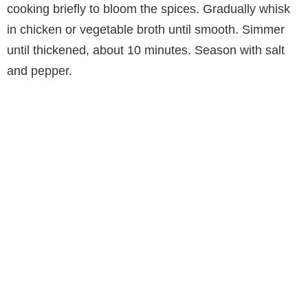
cooking briefly to bloom the spices. Gradually whisk
in chicken or vegetable broth until smooth. Simmer
until thickened, about 10 minutes. Season with salt
and pepper.