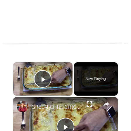
×
Now Playing
Play Video
×
GREEN CHILI CHICKEN ENCHILADAS