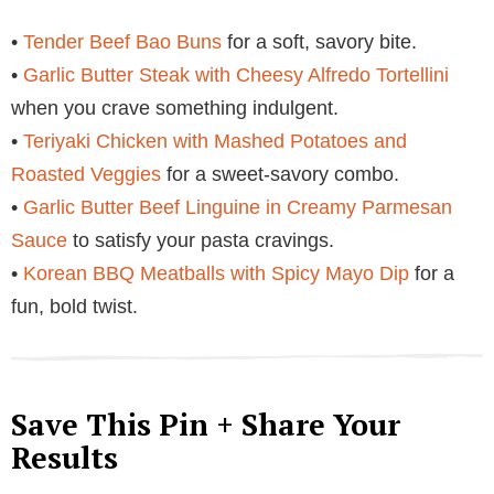
•
Tender Beef Bao Buns
for a soft, savory bite.
•
Garlic Butter Steak with Cheesy Alfredo Tortellini
when you crave something indulgent.
•
Teriyaki Chicken with Mashed Potatoes and
Roasted Veggies
for a sweet-savory combo.
•
Garlic Butter Beef Linguine in Creamy Parmesan
Sauce
to satisfy your pasta cravings.
•
Korean BBQ Meatballs with Spicy Mayo Dip
for a
fun, bold twist.
Save This Pin + Share Your
Results