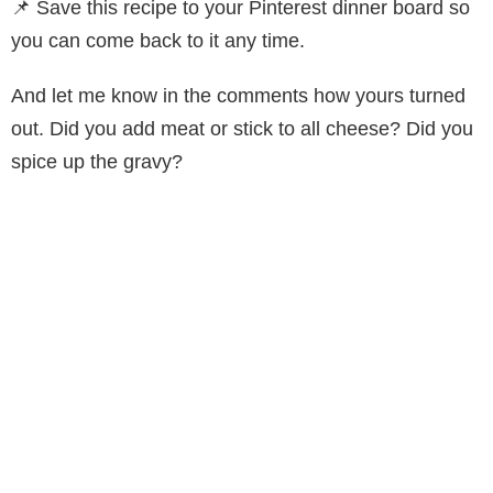
📌 Save this recipe to your Pinterest dinner board so
you can come back to it any time.
And let me know in the comments how yours turned
out. Did you add meat or stick to all cheese? Did you
spice up the gravy?