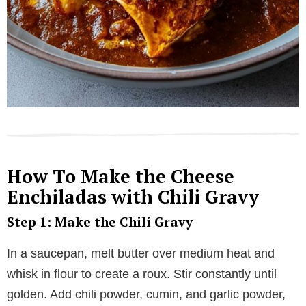
How To Make the Cheese
Enchiladas with Chili Gravy
Step 1: Make the Chili Gravy
In a saucepan, melt butter over medium heat and
whisk in flour to create a roux. Stir constantly until
golden. Add chili powder, cumin, and garlic powder,