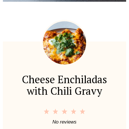
Cheese Enchiladas
with Chili Gravy
1
2
3
4
5
S
S
S
S
S
No reviews
t
t
t
t
t