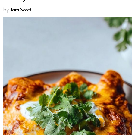
by
Jam Scott