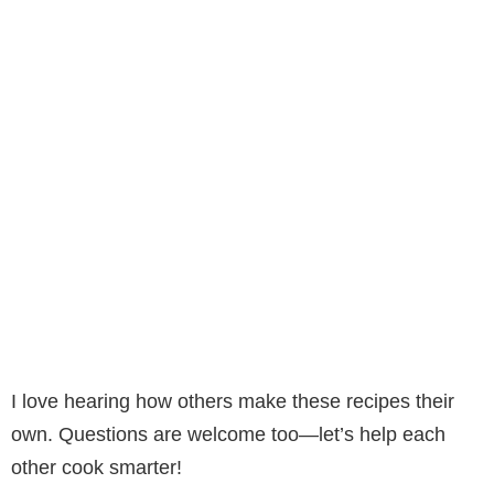
I love hearing how others make these recipes their
own. Questions are welcome too—let’s help each
other cook smarter!