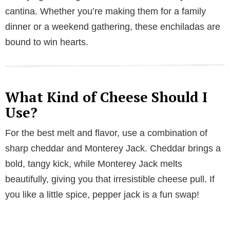
cantina. Whether you’re making them for a family
dinner or a weekend gathering, these enchiladas are
bound to win hearts.
What Kind of Cheese Should I
Use?
For the best melt and flavor, use a combination of
sharp cheddar and Monterey Jack. Cheddar brings a
bold, tangy kick, while Monterey Jack melts
beautifully, giving you that irresistible cheese pull. If
you like a little spice, pepper jack is a fun swap!