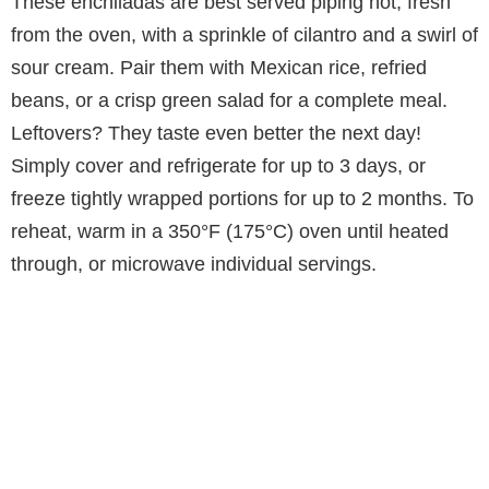
These enchiladas are best served piping hot, fresh
from the oven, with a sprinkle of cilantro and a swirl of
sour cream. Pair them with Mexican rice, refried
beans, or a crisp green salad for a complete meal.
Leftovers? They taste even better the next day!
Simply cover and refrigerate for up to 3 days, or
freeze tightly wrapped portions for up to 2 months. To
reheat, warm in a 350°F (175°C) oven until heated
through, or microwave individual servings.