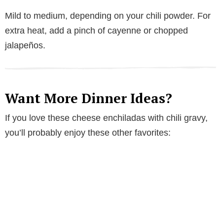
Mild to medium, depending on your chili powder. For
extra heat, add a pinch of cayenne or chopped
jalapeños.
Want More Dinner Ideas?
If you love these cheese enchiladas with chili gravy,
you’ll probably enjoy these other favorites: