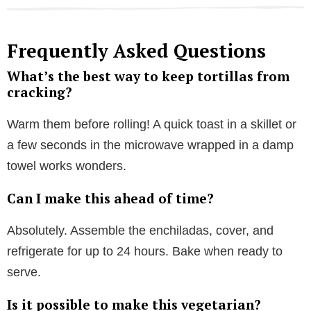
Frequently Asked Questions
What’s the best way to keep tortillas from
cracking?
Warm them before rolling! A quick toast in a skillet or
a few seconds in the microwave wrapped in a damp
towel works wonders.
Can I make this ahead of time?
Absolutely. Assemble the enchiladas, cover, and
refrigerate for up to 24 hours. Bake when ready to
serve.
Is it possible to make this vegetarian?