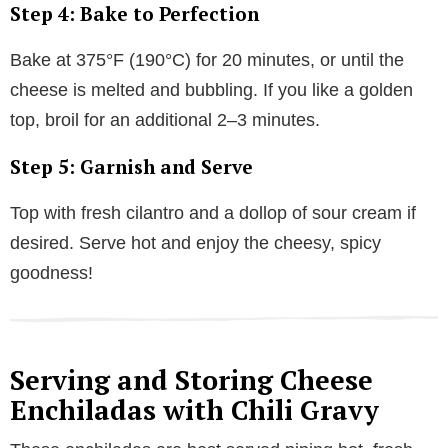
Step 4: Bake to Perfection
Bake at 375°F (190°C) for 20 minutes, or until the
cheese is melted and bubbling. If you like a golden
top, broil for an additional 2–3 minutes.
Step 5: Garnish and Serve
Top with fresh cilantro and a dollop of sour cream if
desired. Serve hot and enjoy the cheesy, spicy
goodness!
Serving and Storing Cheese
Enchiladas with Chili Gravy