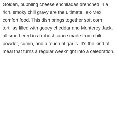
Golden, bubbling cheese enchiladas drenched in a
rich, smoky chili gravy are the ultimate Tex-Mex
comfort food. This dish brings together soft corn
tortillas filled with gooey cheddar and Monterey Jack,
all smothered in a robust sauce made from chili
powder, cumin, and a touch of garlic. It’s the kind of
meal that turns a regular weeknight into a celebration.