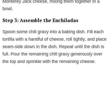
Monterey Jack cheese, mixing them together in a
bowl.
Step 3: Assemble the Enchiladas
Spoon some chili gravy into a baking dish. Fill each
tortilla with a handful of cheese, roll tightly, and place
seam-side down in the dish. Repeat until the dish is
full. Pour the remaining chili gravy generously over
the top and sprinkle with the remaining cheese.