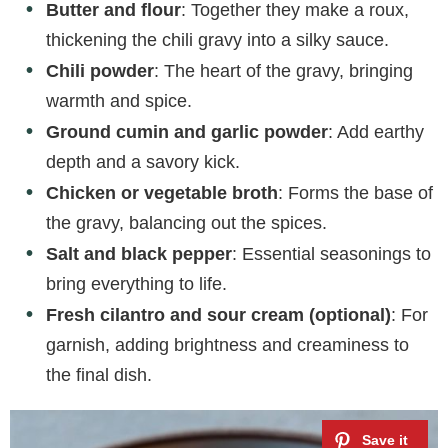
Butter and flour
: Together they make a roux,
o
thickening the chili gravy into a silky sauce.
Chili powder
: The heart of the gravy, bringing
warmth and spice.
Ground cumin and garlic powder
: Add earthy
depth and a savory kick.
Chicken or vegetable broth
: Forms the base of
the gravy, balancing out the spices.
Salt and black pepper
: Essential seasonings to
bring everything to life.
Fresh cilantro and sour cream (optional)
: For
garnish, adding brightness and creaminess to
the final dish.