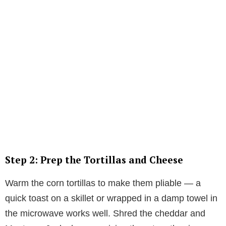
Step 2: Prep the Tortillas and Cheese
Warm the corn tortillas to make them pliable — a
quick toast on a skillet or wrapped in a damp towel in
the microwave works well. Shred the cheddar and