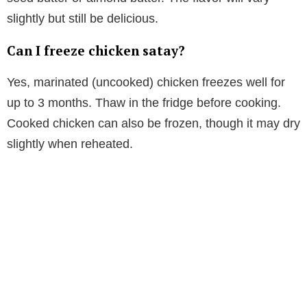
slightly but still be delicious.
Can I freeze chicken satay?
Yes, marinated (uncooked) chicken freezes well for
up to 3 months. Thaw in the fridge before cooking.
Cooked chicken can also be frozen, though it may dry
slightly when reheated.