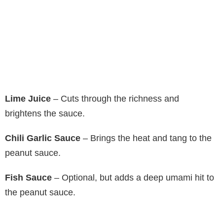
Lime Juice
– Cuts through the richness and
brightens the sauce.
Chili Garlic Sauce
– Brings the heat and tang to the
peanut sauce.
Fish Sauce
– Optional, but adds a deep umami hit to
the peanut sauce.