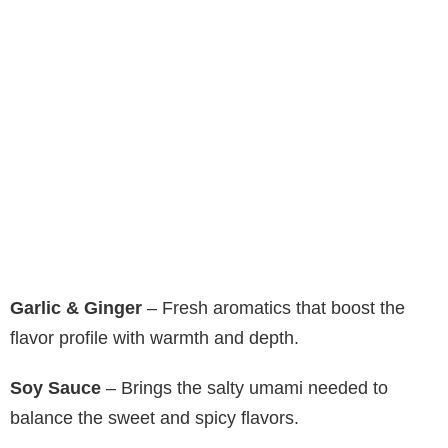
Garlic & Ginger
– Fresh aromatics that boost the
flavor profile with warmth and depth.
Soy Sauce
– Brings the salty umami needed to
balance the sweet and spicy flavors.