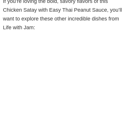
If you’re loving the bold, savory flavors of this
Chicken Satay with Easy Thai Peanut Sauce, you’ll
want to explore these other incredible dishes from
Life with Jam: