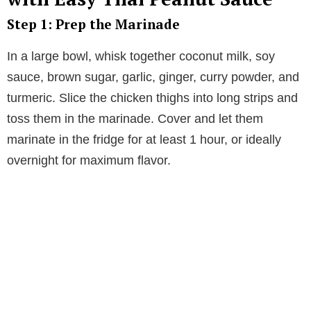
Step 1: Prep the Marinade
In a large bowl, whisk together coconut milk, soy
sauce, brown sugar, garlic, ginger, curry powder, and
turmeric. Slice the chicken thighs into long strips and
toss them in the marinade. Cover and let them
marinate in the fridge for at least 1 hour, or ideally
overnight for maximum flavor.