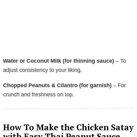
Water or Coconut Milk (for thinning sauce)
– To
adjust consistency to your liking.
Chopped Peanuts & Cilantro (for garnish)
– For
crunch and freshness on top.
How To Make the Chicken Satay
with Easy Thai Peanut Sauce