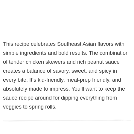
This recipe celebrates Southeast Asian flavors with
simple ingredients and bold results. The combination
of tender chicken skewers and rich peanut sauce
creates a balance of savory, sweet, and spicy in
every bite. It’s kid-friendly, meal-prep friendly, and
absolutely made to impress. You’ll want to keep the
sauce recipe around for dipping everything from
veggies to spring rolls.