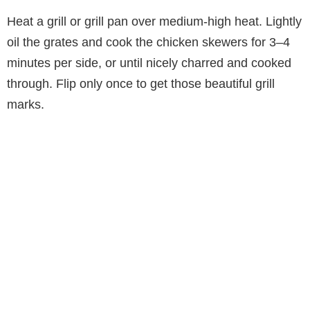
Heat a grill or grill pan over medium-high heat. Lightly
oil the grates and cook the chicken skewers for 3–4
minutes per side, or until nicely charred and cooked
through. Flip only once to get those beautiful grill
marks.