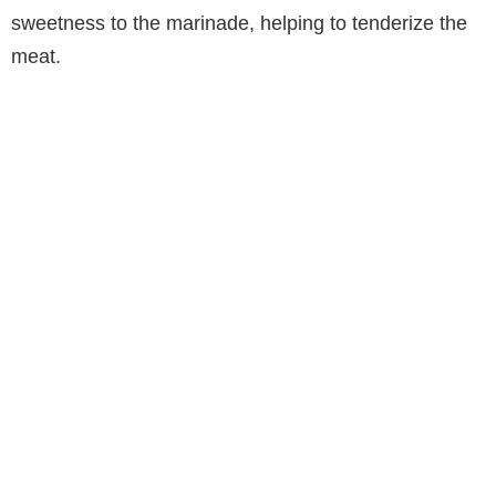
sweetness to the marinade, helping to tenderize the
meat.