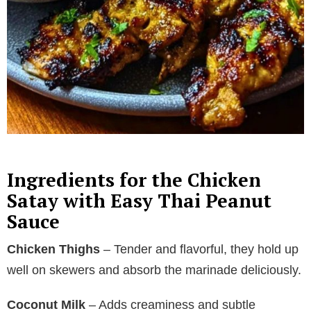
Ingredients for the Chicken
Satay with Easy Thai Peanut
Sauce
Chicken Thighs
– Tender and flavorful, they hold up
well on skewers and absorb the marinade deliciously.
Coconut Milk
– Adds creaminess and subtle