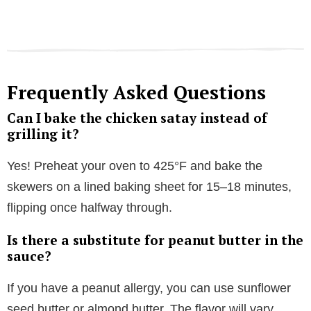
Frequently Asked Questions
Can I bake the chicken satay instead of
grilling it?
Yes! Preheat your oven to 425°F and bake the
skewers on a lined baking sheet for 15–18 minutes,
flipping once halfway through.
Is there a substitute for peanut butter in the
sauce?
If you have a peanut allergy, you can use sunflower
seed butter or almond butter. The flavor will vary