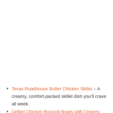
Texas Roadhouse Butter Chicken Skillet
– A
creamy, comfort-packed skillet dish you’ll crave
all week.
Grilled Chicken Broccoli Bowls with Creamy