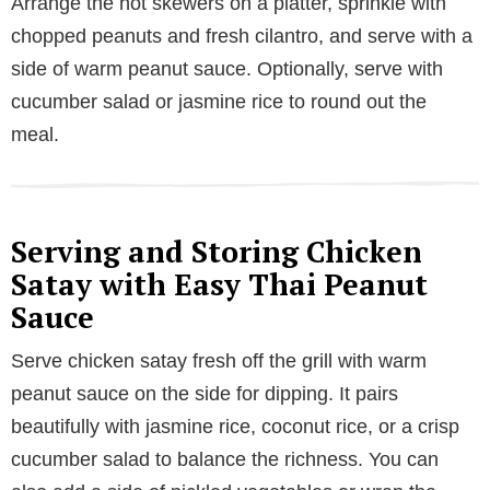
Arrange the hot skewers on a platter, sprinkle with
chopped peanuts and fresh cilantro, and serve with a
side of warm peanut sauce. Optionally, serve with
cucumber salad or jasmine rice to round out the
meal.
Serving and Storing Chicken
Satay with Easy Thai Peanut
Sauce
Serve chicken satay fresh off the grill with warm
peanut sauce on the side for dipping. It pairs
beautifully with jasmine rice, coconut rice, or a crisp
cucumber salad to balance the richness. You can