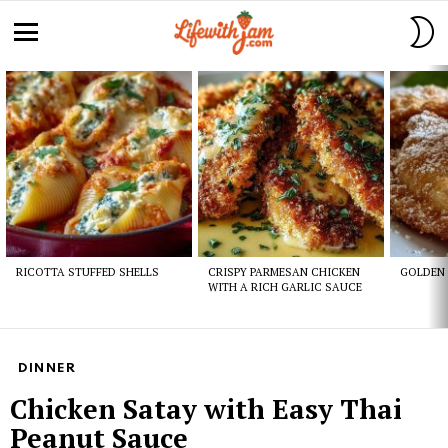
S
S
Menu
Latest
stories
RICOTTA STUFFED SHELLS
CRISPY PARMESAN CHICKEN
GOLDEN 
WITH A RICH GARLIC SAUCE
DINNER
Chicken Satay with Easy Thai
Peanut Sauce