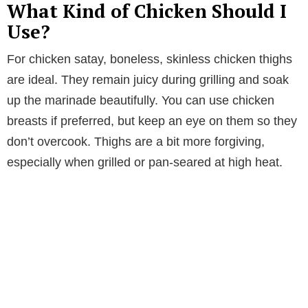
What Kind of Chicken Should I
Use?
For chicken satay, boneless, skinless chicken thighs
are ideal. They remain juicy during grilling and soak
up the marinade beautifully. You can use chicken
breasts if preferred, but keep an eye on them so they
don’t overcook. Thighs are a bit more forgiving,
especially when grilled or pan-seared at high heat.