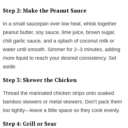
Step 2: Make the Peanut Sauce
In a small saucepan over low heat, whisk together
peanut butter, soy sauce, lime juice, brown sugar,
chili garlic sauce, and a splash of coconut milk or
water until smooth. Simmer for 2–3 minutes, adding
more liquid to reach your desired consistency. Set
aside.
Step 3: Skewer the Chicken
Thread the marinated chicken strips onto soaked
bamboo skewers or metal skewers. Don’t pack them
too tightly—leave a little space so they cook evenly.
Step 4: Grill or Sear