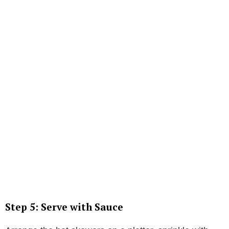
Step 5: Serve with Sauce