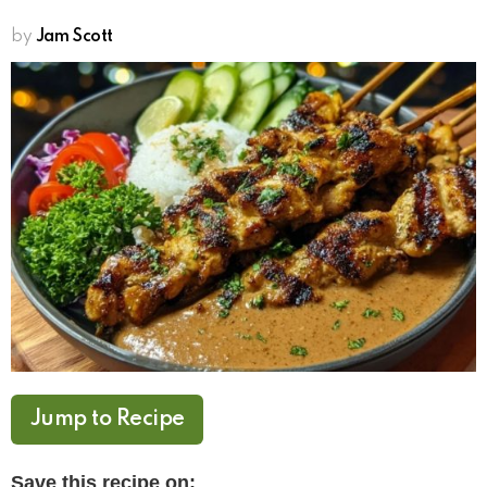
by
Jam Scott
Jump to Recipe
Save this recipe on: