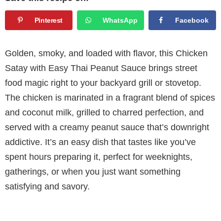
Pinterest
WhatsApp
Facebook
Golden, smoky, and loaded with flavor, this Chicken
Satay with Easy Thai Peanut Sauce brings street
food magic right to your backyard grill or stovetop.
The chicken is marinated in a fragrant blend of spices
and coconut milk, grilled to charred perfection, and
served with a creamy peanut sauce that’s downright
addictive. It’s an easy dish that tastes like you’ve
spent hours preparing it, perfect for weeknights,
gatherings, or when you just want something
satisfying and savory.