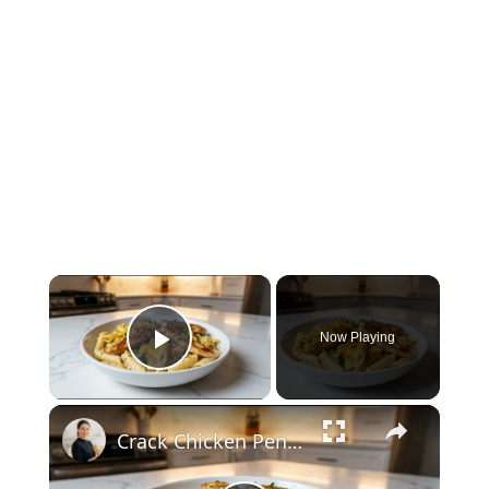
×
Now Playing
Play Video
×
Crack Chicken Penne