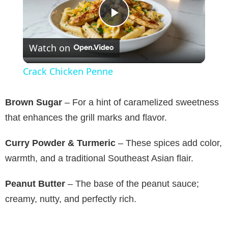
P
Watch on
l
Crack Chicken Penne
a
Brown Sugar
– For a hint of caramelized sweetness
y
that enhances the grill marks and flavor.
Curry Powder & Turmeric
– These spices add color,
V
warmth, and a traditional Southeast Asian flair.
i
Peanut Butter
– The base of the peanut sauce;
creamy, nutty, and perfectly rich.
d