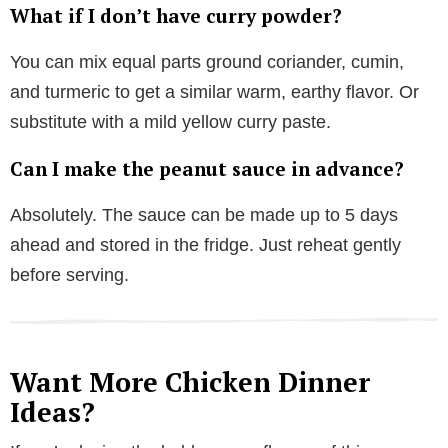
What if I don’t have curry powder?
You can mix equal parts ground coriander, cumin,
and turmeric to get a similar warm, earthy flavor. Or
substitute with a mild yellow curry paste.
Can I make the peanut sauce in advance?
Absolutely. The sauce can be made up to 5 days
ahead and stored in the fridge. Just reheat gently
before serving.
Want More Chicken Dinner
Ideas?