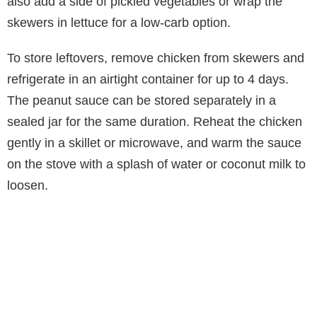
also add a side of pickled vegetables or wrap the
skewers in lettuce for a low-carb option.
To store leftovers, remove chicken from skewers and
refrigerate in an airtight container for up to 4 days.
The peanut sauce can be stored separately in a
sealed jar for the same duration. Reheat the chicken
gently in a skillet or microwave, and warm the sauce
on the stove with a splash of water or coconut milk to
loosen.