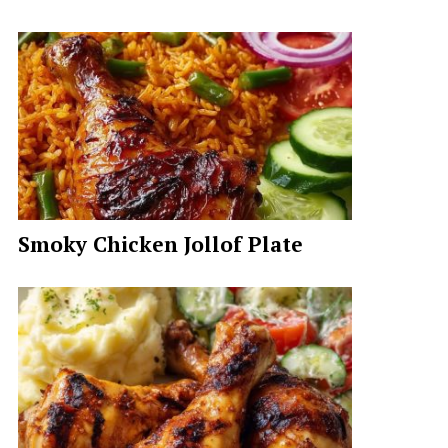
Smoky Chicken Jollof Plate