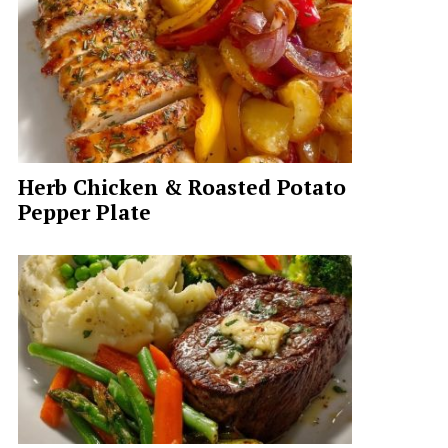
Herb Chicken & Roasted Potato
Pepper Plate