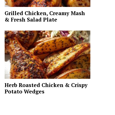
Grilled Chicken, Creamy Mash
& Fresh Salad Plate
Herb Roasted Chicken & Crispy
Potato Wedges