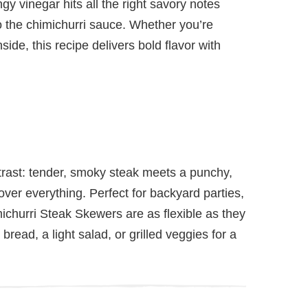
ngy vinegar hits all the right savory notes
to the chimichurri sauce. Whether you’re
side, this recipe delivers bold flavor with
trast: tender, smoky steak meets a punchy,
over everything. Perfect for backyard parties,
ichurri Steak Skewers are as flexible as they
 bread, a light salad, or grilled veggies for a