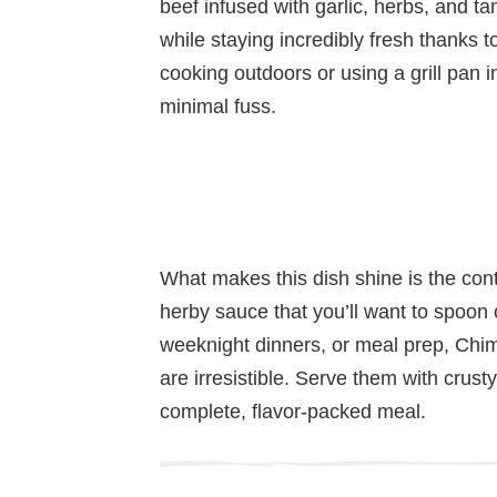
beef infused with garlic, herbs, and ta
while staying incredibly fresh thanks 
cooking outdoors or using a grill pan in
minimal fuss.
What makes this dish shine is the con
herby sauce that you’ll want to spoon 
weeknight dinners, or meal prep, Chim
are irresistible. Serve them with crusty
complete, flavor-packed meal.