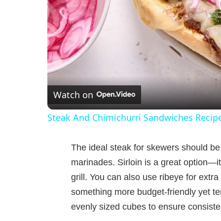
Watch on
Steak And Chimichurri Sandwiches Recip
The ideal steak for skewers should be 
marinades. Sirloin is a great option—it
grill. You can also use ribeye for extra 
something more budget-friendly yet ten
evenly sized cubes to ensure consiste