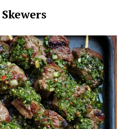
 Skewers