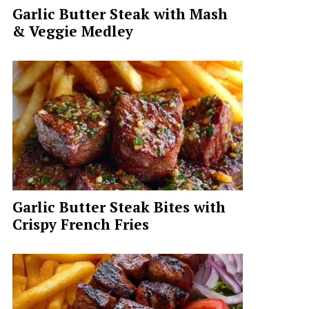
Garlic Butter Steak with Mash
& Veggie Medley
Garlic Butter Steak Bites with
Crispy French Fries