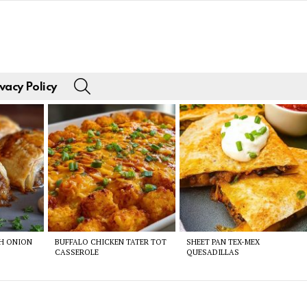
SEARCH
vacy Policy
CH ONION
BUFFALO CHICKEN TATER TOT
SHEET PAN TEX-MEX
CASSEROLE
QUESADILLAS