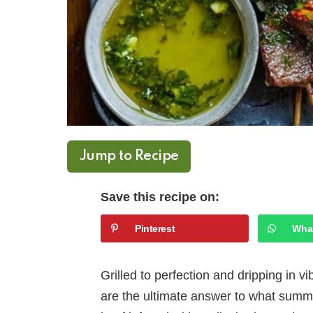
Jump to Recipe
Save this recipe on:
Pinterest
Wha
Grilled to perfection and dripping in v
are the ultimate answer to what summer