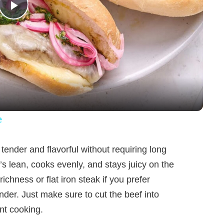
P
l
a
y
e
V
tender and flavorful without requiring long
’s lean, cooks evenly, and stays juicy on the
i
richness or flat iron steak if you prefer
der. Just make sure to cut the beef into
d
nt cooking.