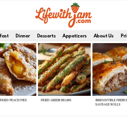
fast
Dinner
Desserts
Appetizers
About Us
Pri
FRIED PEACH PIES
FRIED GREEN BEANS
IRRESISTIBLE FREN
SAUSAGE ROLLS