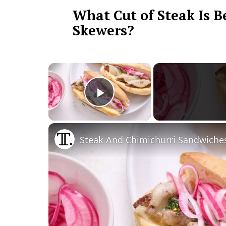
What Cut of Steak Is B
Skewers?
×
Play Video
Steak And Chimichurri Sandwiche