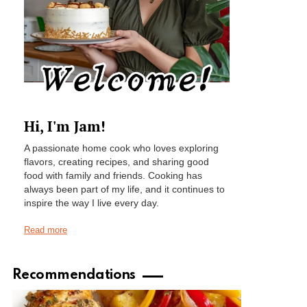
Hi, I'm Jam!
A passionate home cook who loves exploring
flavors, creating recipes, and sharing good
food with family and friends. Cooking has
always been part of my life, and it continues to
inspire the way I live every day.
Read more
Recommendations