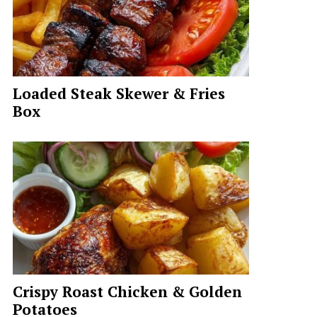
Loaded Steak Skewer & Fries
Box
Crispy Roast Chicken & Golden
Potatoes