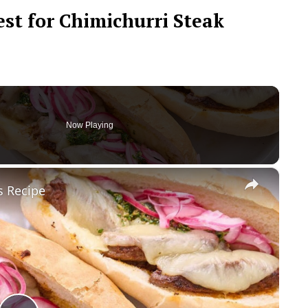
est for Chimichurri Steak
Now Playing
×
s Recipe