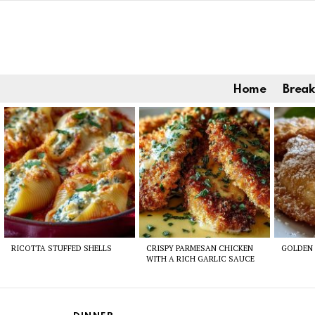
Home
Break
Latest
stories
RICOTTA STUFFED SHELLS
CRISPY PARMESAN CHICKEN
GOLDEN 
WITH A RICH GARLIC SAUCE