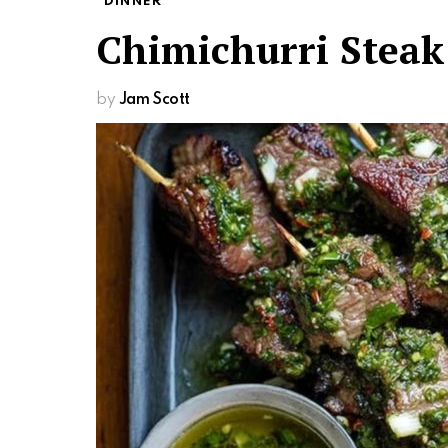
DINNER
Chimichurri Steak
by
Jam Scott