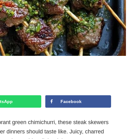
tsApp
Facebook
ibrant green chimichurri, these steak skewers
 dinners should taste like. Juicy, charred