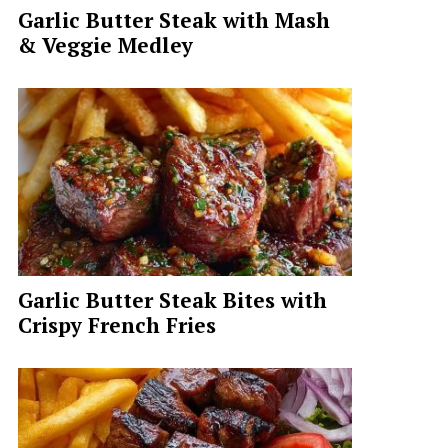
Garlic Butter Steak with Mash
& Veggie Medley
Garlic Butter Steak Bites with
Crispy French Fries