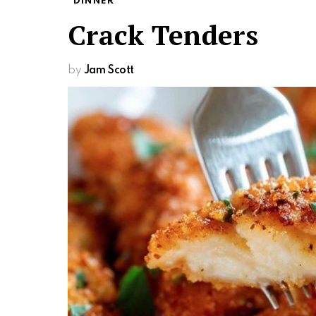
DINNER
Crack Tenders
by
Jam Scott