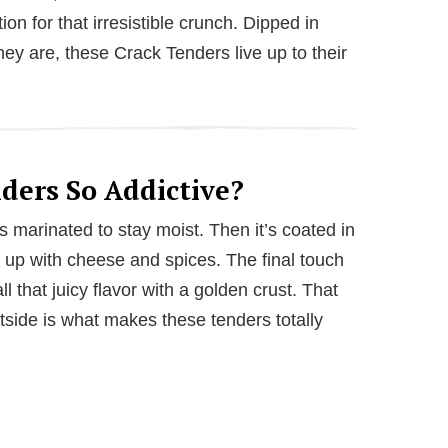
ion for that irresistible crunch. Dipped in
hey are, these Crack Tenders live up to their
ers So Addictive?
n is marinated to stay moist. Then it’s coated in
up with cheese and spices. The final touch
 all that juicy flavor with a golden crust. That
utside is what makes these tenders totally