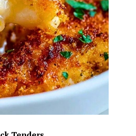
ack Tenders