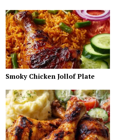
Smoky Chicken Jollof Plate