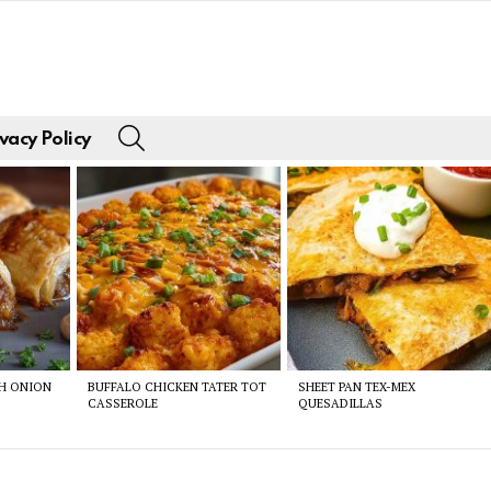
SEARCH
vacy Policy
CH ONION
BUFFALO CHICKEN TATER TOT
SHEET PAN TEX-MEX
CASSEROLE
QUESADILLAS