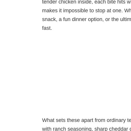
tender chicken inside, each bite hits w
makes it impossible to stop at one. Wh
snack, a fun dinner option, or the ulti
fast.
What sets these apart from ordinary t
with ranch seasoning, sharp cheddar c