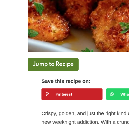
Jump to Recipe
Save this recipe on:
Pinterest
Wha
Crispy, golden, and just the right kin
new weeknight addiction. With a crunc