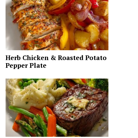
Herb Chicken & Roasted Potato
Pepper Plate