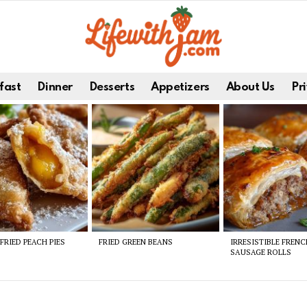
fast
Dinner
Desserts
Appetizers
About Us
Pri
FRIED PEACH PIES
FRIED GREEN BEANS
IRRESISTIBLE FREN
SAUSAGE ROLLS