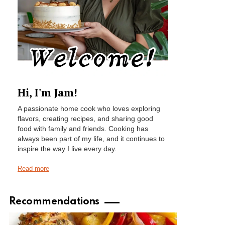
Hi, I'm Jam!
A passionate home cook who loves exploring
flavors, creating recipes, and sharing good
food with family and friends. Cooking has
always been part of my life, and it continues to
inspire the way I live every day.
Read more
Recommendations