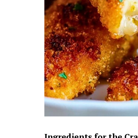
Ingredients for the Cr