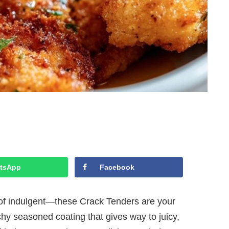
tsApp
Facebook
d of indulgent—these Crack Tenders are your
hy seasoned coating that gives way to juicy,