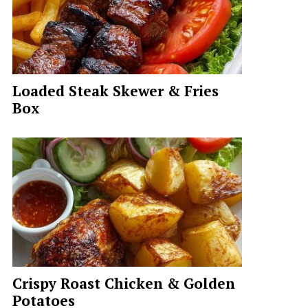
Loaded Steak Skewer & Fries
Box
Crispy Roast Chicken & Golden
Potatoes