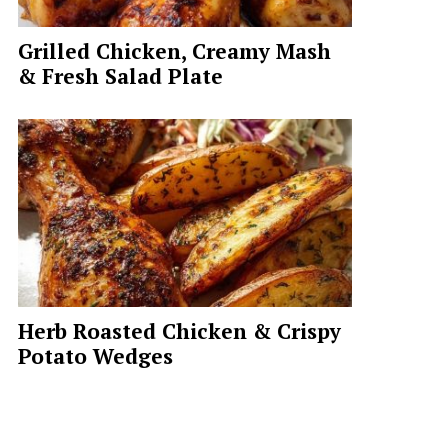
Grilled Chicken, Creamy Mash
& Fresh Salad Plate
Herb Roasted Chicken & Crispy
Potato Wedges