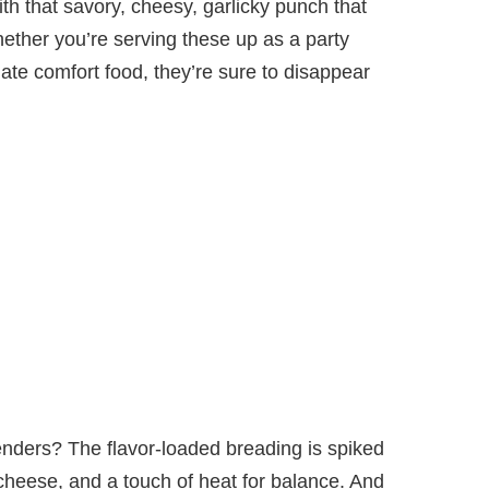
ith that savory, cheesy, garlicky punch that
ether you’re serving these up as a party
mate comfort food, they’re sure to disappear
enders? The flavor-loaded breading is spiked
heese, and a touch of heat for balance. And