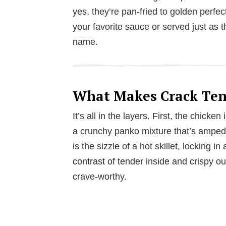
yes, they’re pan-fried to golden perfect
your favorite sauce or served just as t
name.
What Makes Crack Tend
It’s all in the layers. First, the chicke
a crunchy panko mixture that’s amped 
is the sizzle of a hot skillet, locking in
contrast of tender inside and crispy o
crave-worthy.