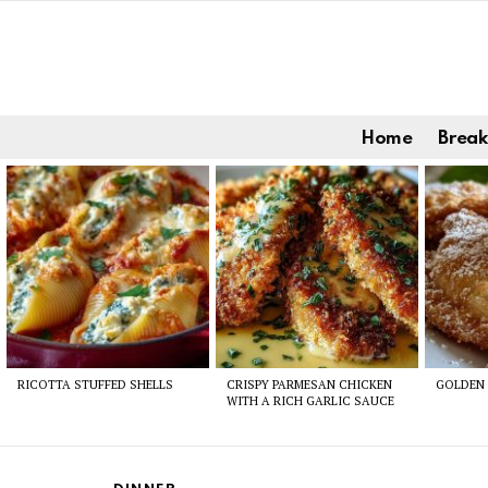
Home
Break
Latest
stories
RICOTTA STUFFED SHELLS
CRISPY PARMESAN CHICKEN
GOLDEN 
WITH A RICH GARLIC SAUCE