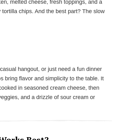
ken, melted cheese, fresh toppings, and a
tortilla chips. And the best part? The slow
casual hangout, or just need a fun dinner
bring flavor and simplicity to the table. It
w-cooked in seasoned cream cheese, then
eggies, and a drizzle of sour cream or
Works Best?