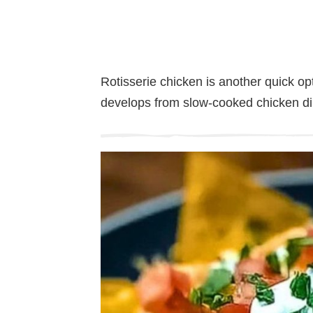
Rotisserie chicken is another quick opt
develops from slow-cooked chicken dir