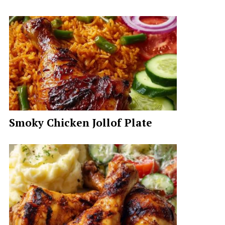
Smoky Chicken Jollof Plate