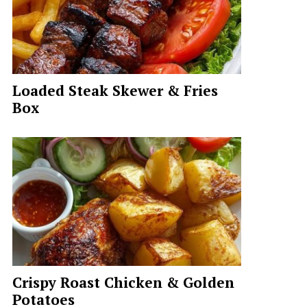
Loaded Steak Skewer & Fries
Box
Crispy Roast Chicken & Golden
Potatoes