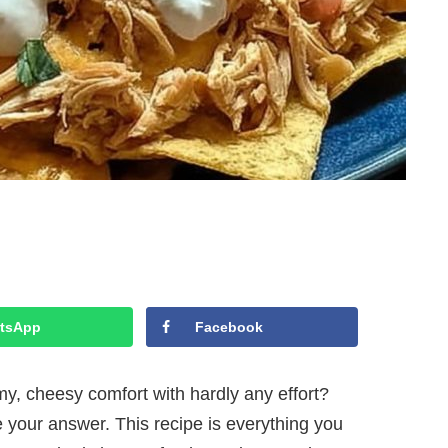
tsApp
Facebook
my, cheesy comfort with hardly any effort?
our answer. This recipe is everything you