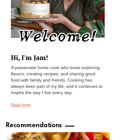
Hi, I'm Jam!
A passionate home cook who loves exploring
flavors, creating recipes, and sharing good
food with family and friends. Cooking has
always been part of my life, and it continues to
inspire the way I live every day.
Read more
Recommendations