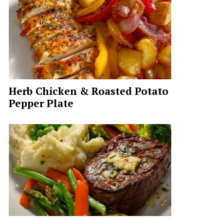
Herb Chicken & Roasted Potato
Pepper Plate