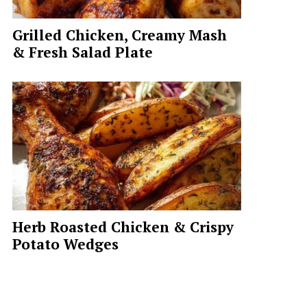
Grilled Chicken, Creamy Mash
& Fresh Salad Plate
Herb Roasted Chicken & Crispy
Potato Wedges