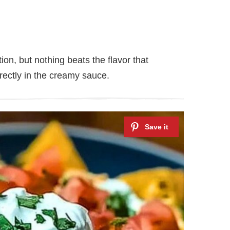
ion, but nothing beats the flavor that
ectly in the creamy sauce.