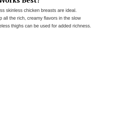
s skinless chicken breasts are ideal.
 all the rich, creamy flavors in the slow
eless thighs can be used for added richness.