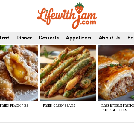
fast
Dinner
Desserts
Appetizers
About Us
Pri
FRIED PEACH PIES
FRIED GREEN BEANS
IRRESISTIBLE FREN
SAUSAGE ROLLS