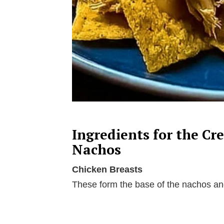
Ingredients for the C
Nachos
Chicken Breasts
These form the base of the nachos and 