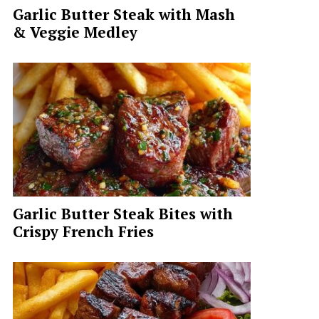
Garlic Butter Steak with Mash
& Veggie Medley
Garlic Butter Steak Bites with
Crispy French Fries