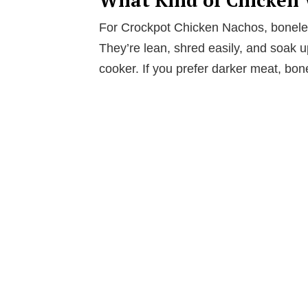
For Crockpot Chicken Nachos, boneles
They’re lean, shred easily, and soak up
cooker. If you prefer darker meat, bon