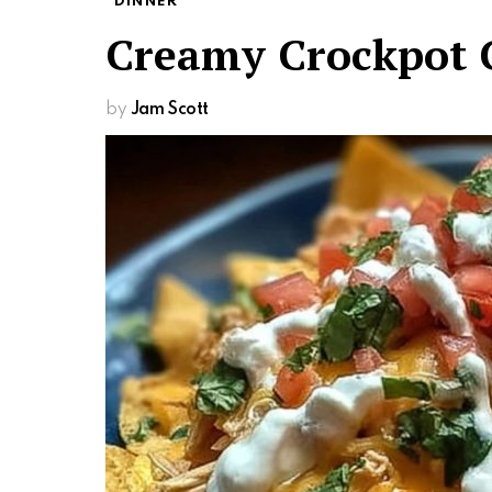
DINNER
Creamy Crockpot 
by
Jam Scott