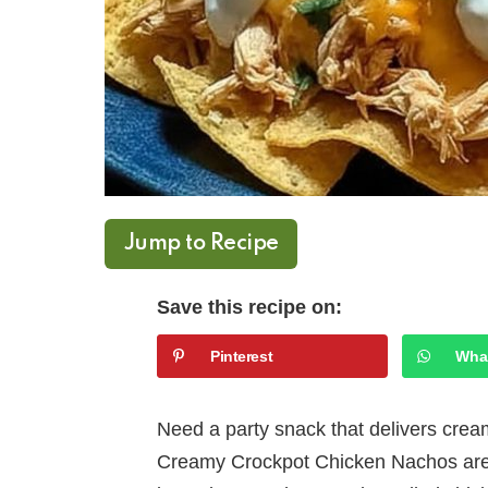
Jump to Recipe
Save this recipe on:
Pinterest
Wha
Need a party snack that delivers crea
Creamy Crockpot Chicken Nachos are y