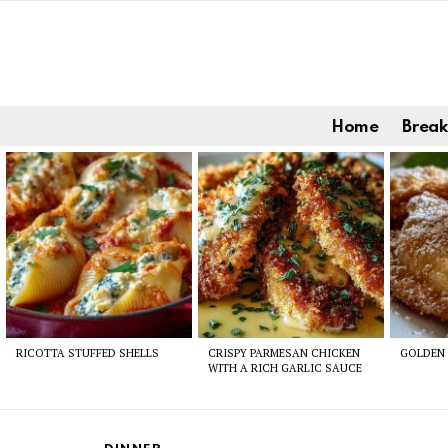
Home
Break
Latest
stories
RICOTTA STUFFED SHELLS
CRISPY PARMESAN CHICKEN
GOLDEN 
WITH A RICH GARLIC SAUCE