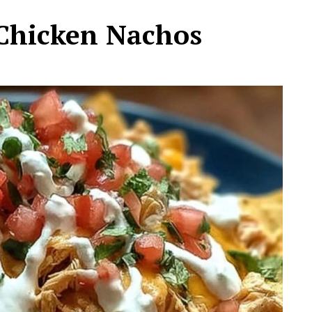
Chicken Nachos