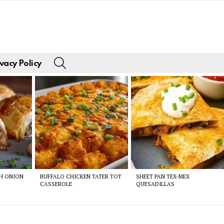
SEARCH
vacy Policy
CH ONION
BUFFALO CHICKEN TATER TOT
SHEET PAN TEX-MEX
CASSEROLE
QUESADILLAS