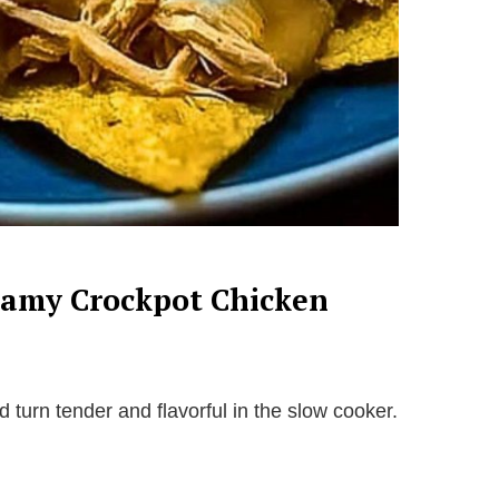
reamy Crockpot Chicken
turn tender and flavorful in the slow cooker.