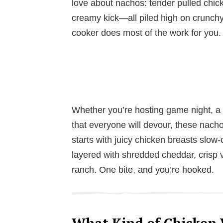
love about nachos: tender pulled chic
creamy kick—all piled high on crunchy 
cooker does most of the work for you.
Whether you’re hosting game night, a 
that everyone will devour, these nachos 
starts with juicy chicken breasts slo
layered with shredded cheddar, crisp v
ranch. One bite, and you’re hooked.
What Kind of Chicken 