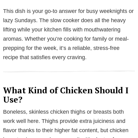
y
This dish is your go-to answer for busy weeknights or
lazy Sundays. The slow cooker does all the heavy
V
lifting while your kitchen fills with mouthwatering
aromas. Whether you’re cooking for family or meal-
i
prepping for the week, it’s a reliable, stress-free
recipe that satisfies every craving.
d
e
What Kind of Chicken Should I
Use?
o
Boneless, skinless chicken thighs or breasts both
work well here. Thighs provide extra juiciness and
flavor thanks to their higher fat content, but chicken