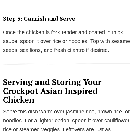
Step 5: Garnish and Serve
Once the chicken is fork-tender and coated in thick
sauce, spoon it over rice or noodles. Top with sesame
seeds, scallions, and fresh cilantro if desired.
Serving and Storing Your
Crockpot Asian Inspired
Chicken
Serve this dish warm over jasmine rice, brown rice, or
noodles. For a lighter option, spoon it over cauliflower
rice or steamed veggies. Leftovers are just as