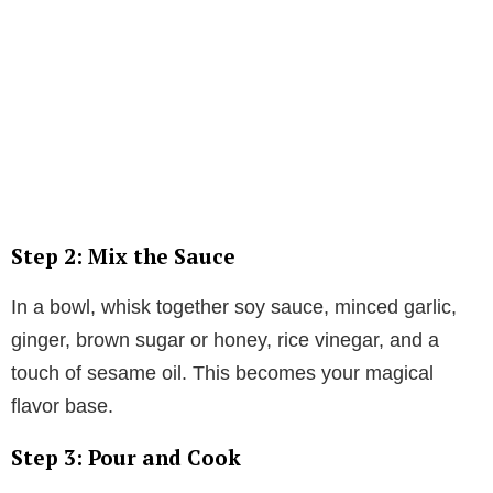
Step 2: Mix the Sauce
In a bowl, whisk together soy sauce, minced garlic,
ginger, brown sugar or honey, rice vinegar, and a
touch of sesame oil. This becomes your magical
flavor base.
Step 3: Pour and Cook