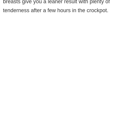
breasts give you a leaner result with plenty of
tenderness after a few hours in the crockpot.