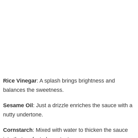
Rice Vinegar
: A splash brings brightness and
balances the sweetness.
Sesame Oil
: Just a drizzle enriches the sauce with a
nutty undertone.
Cornstarch
: Mixed with water to thicken the sauce