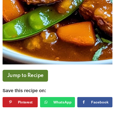
Jump to Recipe
Save this recipe on:
Pinterest
WhatsApp
Facebook