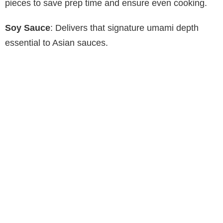
pieces to save prep time and ensure even cooking.
Soy Sauce
: Delivers that signature umami depth
essential to Asian sauces.