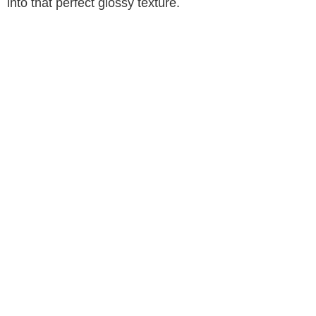
into that perfect glossy texture.