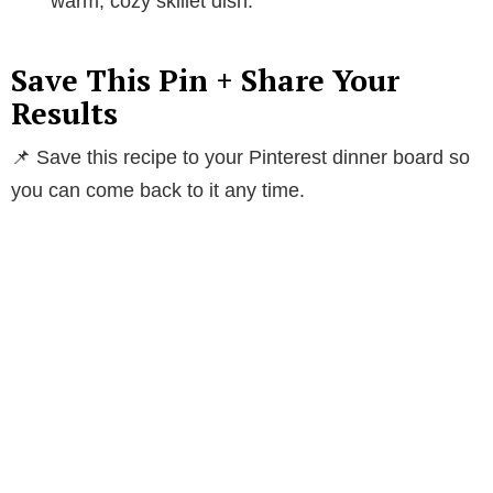
warm, cozy skillet dish.
Save This Pin + Share Your
Results
📌 Save this recipe to your Pinterest dinner board so
you can come back to it any time.