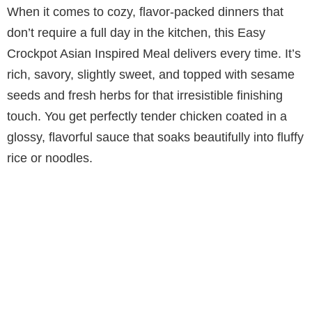
When it comes to cozy, flavor-packed dinners that
don’t require a full day in the kitchen, this Easy
Crockpot Asian Inspired Meal delivers every time. It’s
rich, savory, slightly sweet, and topped with sesame
seeds and fresh herbs for that irresistible finishing
touch. You get perfectly tender chicken coated in a
glossy, flavorful sauce that soaks beautifully into fluffy
rice or noodles.