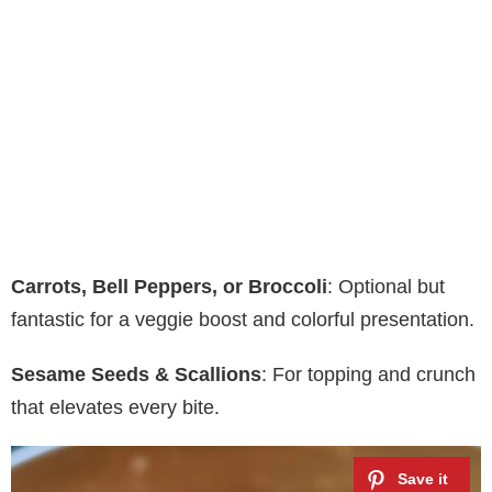
Carrots, Bell Peppers, or Broccoli
: Optional but
fantastic for a veggie boost and colorful presentation.
Sesame Seeds & Scallions
: For topping and crunch
that elevates every bite.