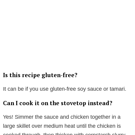
Is this recipe gluten-free?
It can be if you use gluten-free soy sauce or tamari.
Can I cook it on the stovetop instead?
Yes! Simmer the sauce and chicken together in a
large skillet over medium heat until the chicken is
cooked through, then thicken with cornstarch slurry