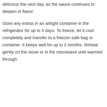
delicious the next day, as the sauce continues to
deepen in flavor.
Store any extras in an airtight container in the
refrigerator for up to 4 days. To freeze, let it cool
completely and transfer to a freezer-safe bag or
container. It keeps well for up to 2 months. Reheat
gently on the stove or in the microwave until warmed
through.