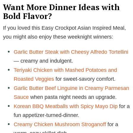
Want More Dinner Ideas with
Bold Flavor?
If you loved this Easy Crockpot Asian Inspired Meal,
you might also enjoy these weeknight winners:
Garlic Butter Steak with Cheesy Alfredo Tortellini
— creamy and indulgent.
Teriyaki Chicken with Mashed Potatoes and
Roasted Veggies
for sweet-savory comfort.
Garlic Butter Beef Linguine in Creamy Parmesan
Sauce
when pasta night needs an upgrade.
Korean BBQ Meatballs with Spicy Mayo Dip
for a
fun appetizer-turned-dinner.
Creamy Chicken Mushroom Stroganoff
for a