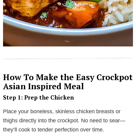
How To Make the Easy Crockpot
Asian Inspired Meal
Step 1: Prep the Chicken
Place your boneless, skinless chicken breasts or
thighs directly into the crockpot. No need to sear—
they’ll cook to tender perfection over time.