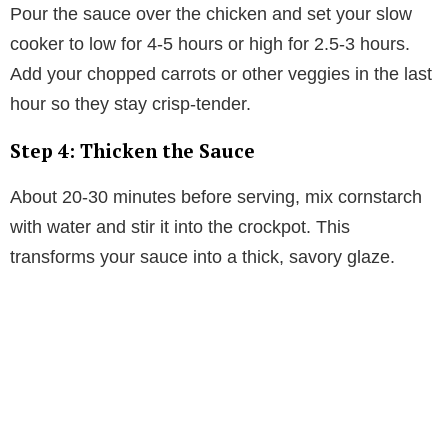
Pour the sauce over the chicken and set your slow
cooker to low for 4-5 hours or high for 2.5-3 hours.
Add your chopped carrots or other veggies in the last
hour so they stay crisp-tender.
Step 4: Thicken the Sauce
About 20-30 minutes before serving, mix cornstarch
with water and stir it into the crockpot. This
transforms your sauce into a thick, savory glaze.