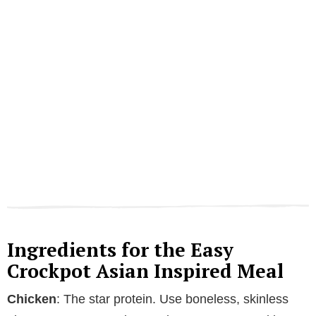
Ingredients for the Easy
Crockpot Asian Inspired Meal
Chicken
: The star protein. Use boneless, skinless