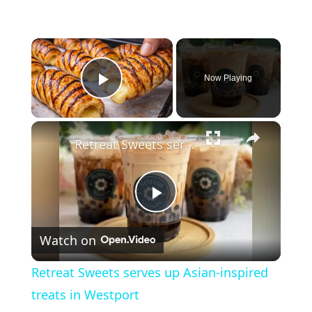
×
Now Playing
Play Video
×
Retreat Sweets serves up Asian-inspired treats in Westport
P
Watch on
l
Retreat Sweets serves up Asian-inspired
a
treats in Westport