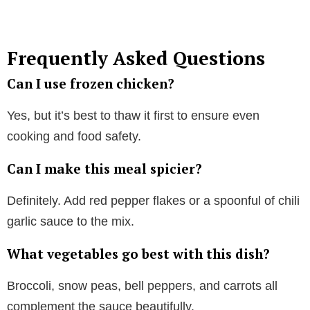
Frequently Asked Questions
Can I use frozen chicken?
Yes, but it’s best to thaw it first to ensure even
cooking and food safety.
Can I make this meal spicier?
Definitely. Add red pepper flakes or a spoonful of chili
garlic sauce to the mix.
What vegetables go best with this dish?
Broccoli, snow peas, bell peppers, and carrots all
complement the sauce beautifully.