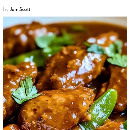
by
Jam Scott