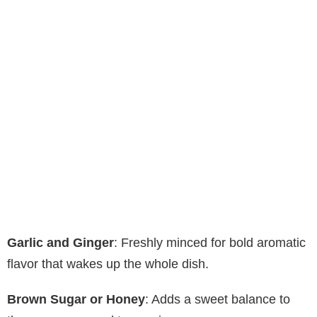
Garlic and Ginger
: Freshly minced for bold aromatic
flavor that wakes up the whole dish.
Brown Sugar or Honey
: Adds a sweet balance to