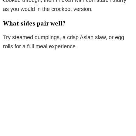
as you would in the crockpot version.
What sides pair well?
Try steamed dumplings, a crisp Asian slaw, or egg
rolls for a full meal experience.