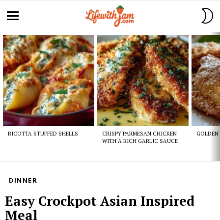
S
S
Menu
Latest
stories
RICOTTA STUFFED SHELLS
CRISPY PARMESAN CHICKEN
GOLDEN 
WITH A RICH GARLIC SAUCE
DINNER
Easy Crockpot Asian Inspired
Meal