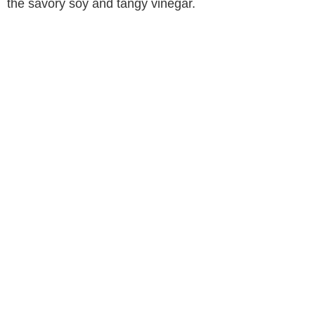
the savory soy and tangy vinegar.