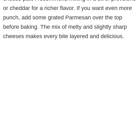
or cheddar for a richer flavor. If you want even more
punch, add some grated Parmesan over the top
before baking. The mix of melty and slightly sharp
cheeses makes every bite layered and delicious.