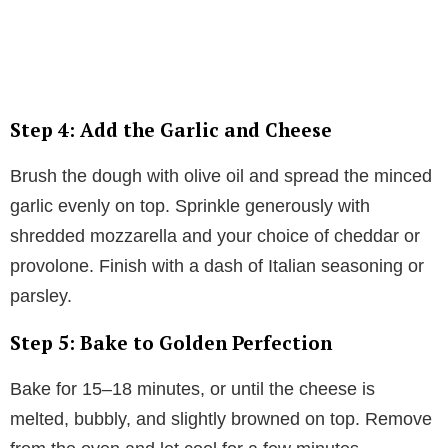
Step 4: Add the Garlic and Cheese
Brush the dough with olive oil and spread the minced
garlic evenly on top. Sprinkle generously with
shredded mozzarella and your choice of cheddar or
provolone. Finish with a dash of Italian seasoning or
parsley.
Step 5: Bake to Golden Perfection
Bake for 15–18 minutes, or until the cheese is
melted, bubbly, and slightly browned on top. Remove