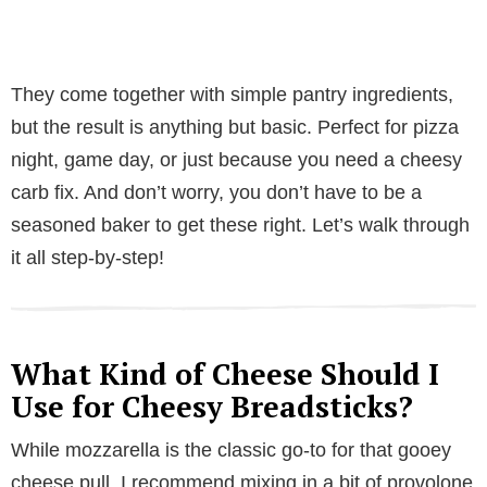
They come together with simple pantry ingredients,
but the result is anything but basic. Perfect for pizza
night, game day, or just because you need a cheesy
carb fix. And don’t worry, you don’t have to be a
seasoned baker to get these right. Let’s walk through
it all step-by-step!
What Kind of Cheese Should I
Use for Cheesy Breadsticks?
While mozzarella is the classic go-to for that gooey
cheese pull, I recommend mixing in a bit of provolone