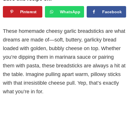
Pinterest
WhatsApp
Facebook
These homemade cheesy garlic breadsticks are what
dreams are made of—soft, buttery, garlicky bread
loaded with golden, bubbly cheese on top. Whether
you’re dipping them in marinara sauce or pairing
them with pasta, these breadsticks are always a hit at
the table. Imagine pulling apart warm, pillowy sticks
with that irresistible cheese pull. Yep, that’s exactly
what you’re in for.