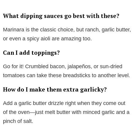
What dipping sauces go best with these?
Marinara is the classic choice, but ranch, garlic butter,
or even a spicy aioli are amazing too.
Can I add toppings?
Go for it! Crumbled bacon, jalapeños, or sun-dried
tomatoes can take these breadsticks to another level.
How do I make them extra garlicky?
Add a garlic butter drizzle right when they come out
of the oven—just melt butter with minced garlic and a
pinch of salt.