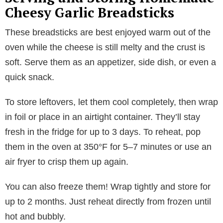
Cheesy Garlic Breadsticks
These breadsticks are best enjoyed warm out of the
oven while the cheese is still melty and the crust is
soft. Serve them as an appetizer, side dish, or even a
quick snack.
To store leftovers, let them cool completely, then wrap
in foil or place in an airtight container. They’ll stay
fresh in the fridge for up to 3 days. To reheat, pop
them in the oven at 350°F for 5–7 minutes or use an
air fryer to crisp them up again.
You can also freeze them! Wrap tightly and store for
up to 2 months. Just reheat directly from frozen until
hot and bubbly.