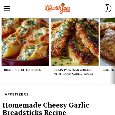
S
S
Menu
Latest
stories
RICOTTA STUFFED SHELLS
CRISPY PARMESAN CHICKEN
GOLDEN 
WITH A RICH GARLIC SAUCE
APPETIZERS
Homemade Cheesy Garlic
Breadsticks Recipe