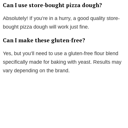
Can I use store-bought pizza dough?
Absolutely! If you’re in a hurry, a good quality store-
bought pizza dough will work just fine.
Can I make these gluten-free?
Yes, but you’ll need to use a gluten-free flour blend
specifically made for baking with yeast. Results may
vary depending on the brand.