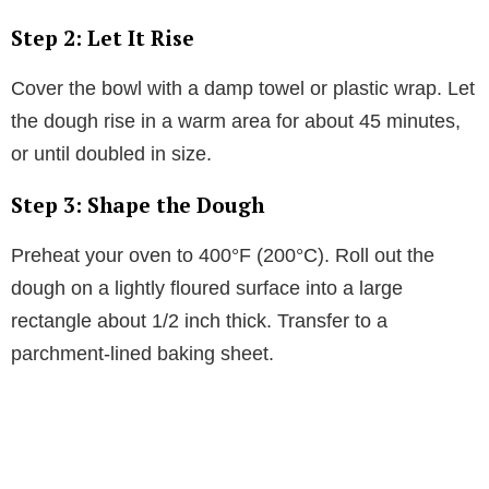
Step 2: Let It Rise
Cover the bowl with a damp towel or plastic wrap. Let
the dough rise in a warm area for about 45 minutes,
or until doubled in size.
Step 3: Shape the Dough
Preheat your oven to 400°F (200°C). Roll out the
dough on a lightly floured surface into a large
rectangle about 1/2 inch thick. Transfer to a
parchment-lined baking sheet.