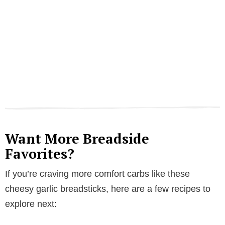
Want More Breadside
Favorites?
If you’re craving more comfort carbs like these
cheesy garlic breadsticks, here are a few recipes to
explore next: