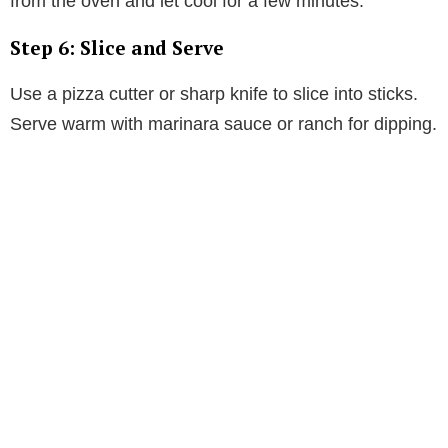
from the oven and let cool for a few minutes.
Step 6: Slice and Serve
Use a pizza cutter or sharp knife to slice into sticks.
Serve warm with marinara sauce or ranch for dipping.