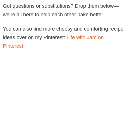
Got questions or substitutions? Drop them below—
we’re all here to help each other bake better.
You can also find more cheesy and comforting recipe
ideas over on my Pinterest:
Life with Jam on
Pinterest