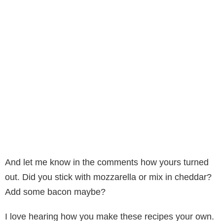
And let me know in the comments how yours turned
out. Did you stick with mozzarella or mix in cheddar?
Add some bacon maybe?
I love hearing how you make these recipes your own.