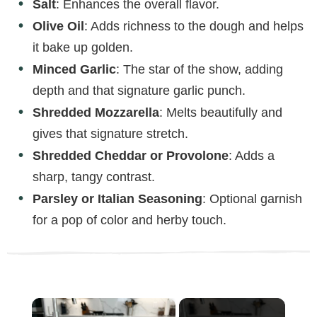
Salt
: Enhances the overall flavor.
Olive Oil
: Adds richness to the dough and helps
it bake up golden.
Minced Garlic
: The star of the show, adding
depth and that signature garlic punch.
Shredded Mozzarella
: Melts beautifully and
gives that signature stretch.
Shredded Cheddar or Provolone
: Adds a
sharp, tangy contrast.
Parsley or Italian Seasoning
: Optional garnish
for a pop of color and herby touch.
×