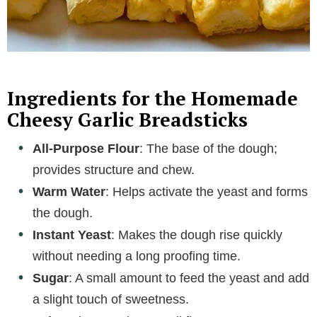
Ingredients for the Homemade
Cheesy Garlic Breadsticks
All-Purpose Flour
: The base of the dough;
provides structure and chew.
Warm Water
: Helps activate the yeast and forms
the dough.
Instant Yeast
: Makes the dough rise quickly
without needing a long proofing time.
Sugar
: A small amount to feed the yeast and add
a slight touch of sweetness.