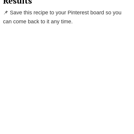
Results
📌 Save this recipe to your Pinterest board so you
can come back to it any time.