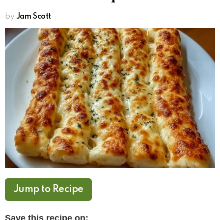
by
Jam Scott
Jump to Recipe
Save this recipe on: