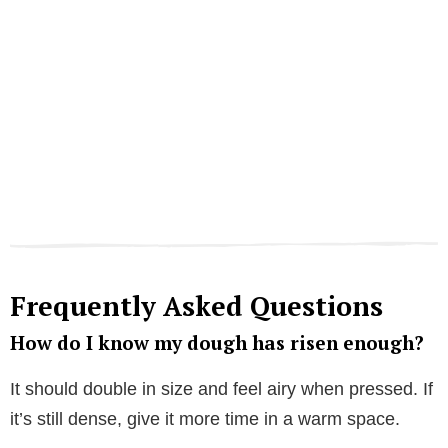
Frequently Asked Questions
How do I know my dough has risen enough?
It should double in size and feel airy when pressed. If
it’s still dense, give it more time in a warm space.