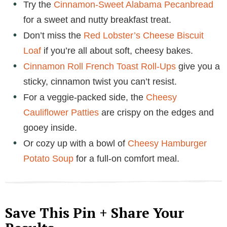
Try the
Cinnamon-Sweet Alabama Pecanbread
for a sweet and nutty breakfast treat.
Don’t miss the
Red Lobster’s Cheese Biscuit
Loaf
if you’re all about soft, cheesy bakes.
Cinnamon Roll French Toast Roll-Ups
give you a
sticky, cinnamon twist you can’t resist.
For a veggie-packed side, the
Cheesy
Cauliflower Patties
are crispy on the edges and
gooey inside.
Or cozy up with a bowl of
Cheesy Hamburger
Potato Soup
for a full-on comfort meal.
Save This Pin + Share Your