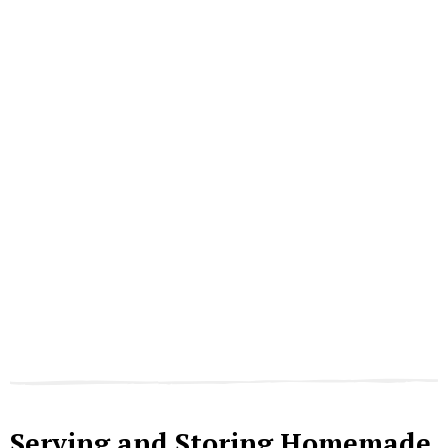
Serving and Storing Homemade