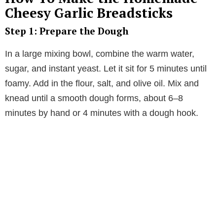
V
Cheesy Garlic Breadsticks
Step 1: Prepare the Dough
i
In a large mixing bowl, combine the warm water,
d
sugar, and instant yeast. Let it sit for 5 minutes until
foamy. Add in the flour, salt, and olive oil. Mix and
e
knead until a smooth dough forms, about 6–8
minutes by hand or 4 minutes with a dough hook.
o