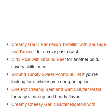
Creamy Garlic Parmesan Tortellini with Sausage
and Broccoli
for a cozy pasta twist.
Dirty Rice with Ground Beef
for another bold,
savory skillet meal.
Ground Turkey Sweet Potato Skillet
if you’re
looking for a wholesome one-pan option.
One Pot Creamy Beef and Garlic Butter Pasta
for easy clean-up and hearty flavor.
Creamy Cheesy Garlic Butter Rigatoni with