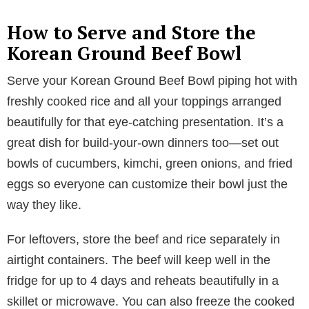
How to Serve and Store the
Korean Ground Beef Bowl
Serve your Korean Ground Beef Bowl piping hot with
freshly cooked rice and all your toppings arranged
beautifully for that eye-catching presentation. It’s a
great dish for build-your-own dinners too—set out
bowls of cucumbers, kimchi, green onions, and fried
eggs so everyone can customize their bowl just the
way they like.
For leftovers, store the beef and rice separately in
airtight containers. The beef will keep well in the
fridge for up to 4 days and reheats beautifully in a
skillet or microwave. You can also freeze the cooked