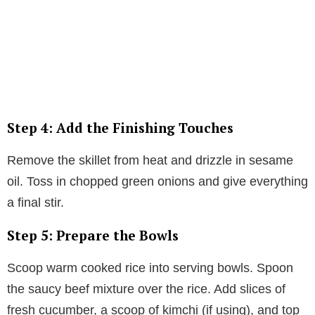
Step 4: Add the Finishing Touches
Remove the skillet from heat and drizzle in sesame
oil. Toss in chopped green onions and give everything
a final stir.
Step 5: Prepare the Bowls
Scoop warm cooked rice into serving bowls. Spoon
the saucy beef mixture over the rice. Add slices of
fresh cucumber, a scoop of kimchi (if using), and top