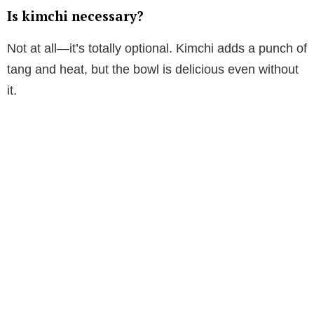
Is kimchi necessary?
Not at all—it’s totally optional. Kimchi adds a punch of
tang and heat, but the bowl is delicious even without
it.