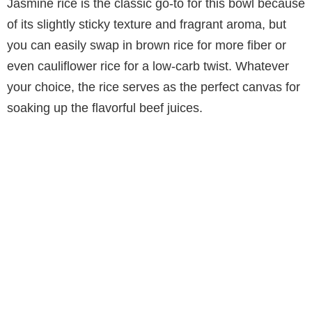
Jasmine rice is the classic go-to for this bowl because
of its slightly sticky texture and fragrant aroma, but
you can easily swap in brown rice for more fiber or
even cauliflower rice for a low-carb twist. Whatever
your choice, the rice serves as the perfect canvas for
soaking up the flavorful beef juices.