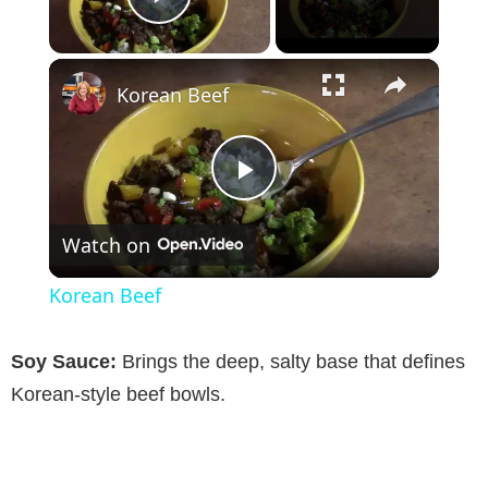
Play Video
×
Korean Beef
P
Watch on
l
Korean Beef
a
Soy Sauce:
Brings the deep, salty base that defines
y
Korean-style beef bowls.
V