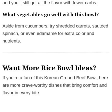
and you’ll still get all the flavor with fewer carbs.
What vegetables go well with this bowl?
Aside from cucumbers, try shredded carrots, sautéed
spinach, or even edamame for extra color and
nutrients.
Want More Rice Bowl Ideas?
If you’re a fan of this Korean Ground Beef Bowl, here
are more crave-worthy dishes that bring comfort and
flavor in every bite: