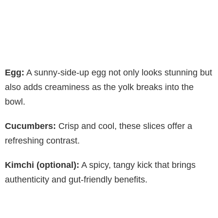
Egg:
A sunny-side-up egg not only looks stunning but
also adds creaminess as the yolk breaks into the
bowl.
Cucumbers:
Crisp and cool, these slices offer a
refreshing contrast.
Kimchi (optional):
A spicy, tangy kick that brings
authenticity and gut-friendly benefits.