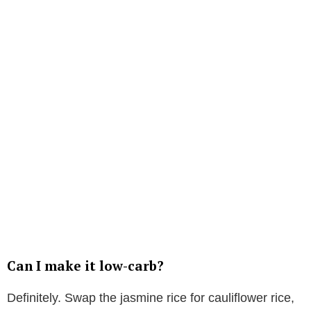
Can I make it low-carb?
Definitely. Swap the jasmine rice for cauliflower rice,