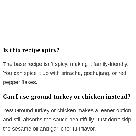
Is this recipe spicy?
The base recipe isn’t spicy, making it family-friendly.
You can spice it up with sriracha, gochujang, or red
pepper flakes.
Can I use ground turkey or chicken instead?
Yes! Ground turkey or chicken makes a leaner option
and still absorbs the sauce beautifully. Just don’t skip
the sesame oil and garlic for full flavor.