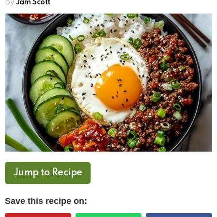
by
Jam Scott
Jump to Recipe
Save this recipe on: