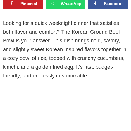
Pinterest
WhatsApp
Facebook
Looking for a quick weeknight dinner that satisfies
both flavor and comfort? The Korean Ground Beef
Bowl is your answer. This dish brings bold, savory,
and slightly sweet Korean-inspired flavors together in
a cozy bowl of rice, topped with crunchy cucumbers,
kimchi, and a golden fried egg. It’s fast, budget-
friendly, and endlessly customizable.