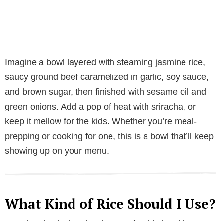
Imagine a bowl layered with steaming jasmine rice,
saucy ground beef caramelized in garlic, soy sauce,
and brown sugar, then finished with sesame oil and
green onions. Add a pop of heat with sriracha, or
keep it mellow for the kids. Whether you’re meal-
prepping or cooking for one, this is a bowl that’ll keep
showing up on your menu.
What Kind of Rice Should I Use?