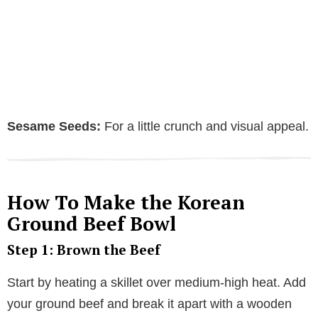
Sesame Seeds:
For a little crunch and visual appeal.
How To Make the Korean
Ground Beef Bowl
Step 1: Brown the Beef
Start by heating a skillet over medium-high heat. Add
your ground beef and break it apart with a wooden