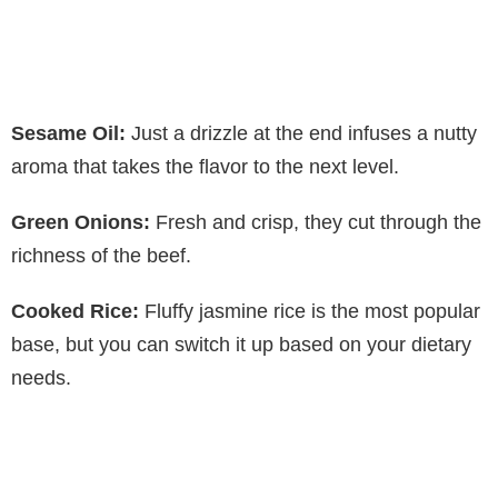
Sesame Oil:
Just a drizzle at the end infuses a nutty
aroma that takes the flavor to the next level.
Green Onions:
Fresh and crisp, they cut through the
richness of the beef.
Cooked Rice:
Fluffy jasmine rice is the most popular
base, but you can switch it up based on your dietary
needs.