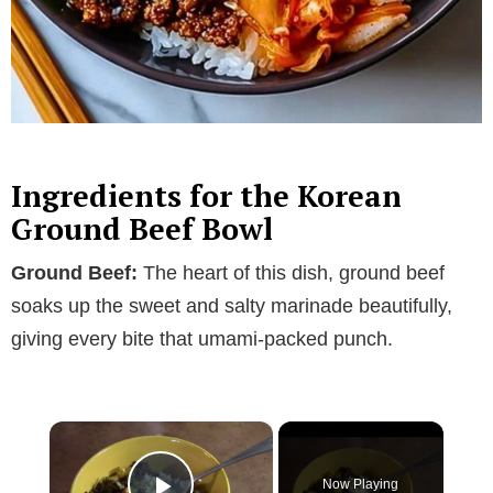
Ingredients for the Korean
Ground Beef Bowl
Ground Beef:
The heart of this dish, ground beef
soaks up the sweet and salty marinade beautifully,
giving every bite that umami-packed punch.
×
Now Playing