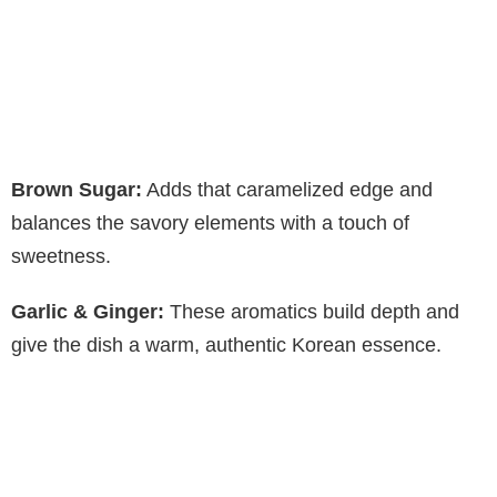
Brown Sugar:
Adds that caramelized edge and
balances the savory elements with a touch of
sweetness.
Garlic & Ginger:
These aromatics build depth and
give the dish a warm, authentic Korean essence.