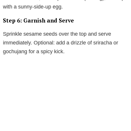
with a sunny-side-up egg.
Step 6: Garnish and Serve
Sprinkle sesame seeds over the top and serve
immediately. Optional: add a drizzle of sriracha or
gochujang for a spicy kick.