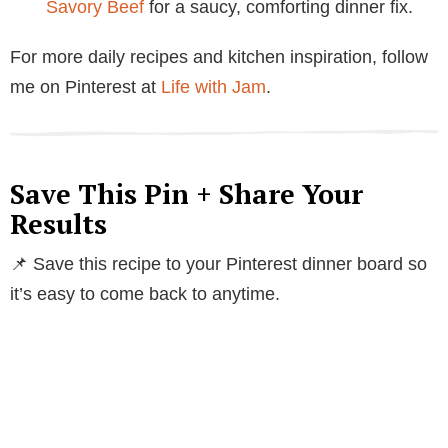
Savory Beef
for a saucy, comforting dinner fix.
For more daily recipes and kitchen inspiration, follow
me on Pinterest at
Life with Jam
.
Save This Pin + Share Your
Results
📌 Save this recipe to your Pinterest dinner board so
it’s easy to come back to anytime.