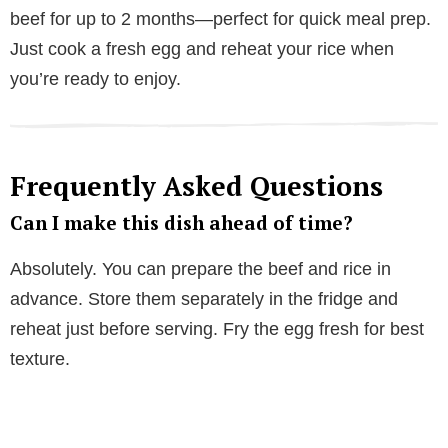
beef for up to 2 months—perfect for quick meal prep.
Just cook a fresh egg and reheat your rice when
you’re ready to enjoy.
Frequently Asked Questions
Can I make this dish ahead of time?
Absolutely. You can prepare the beef and rice in
advance. Store them separately in the fridge and
reheat just before serving. Fry the egg fresh for best
texture.