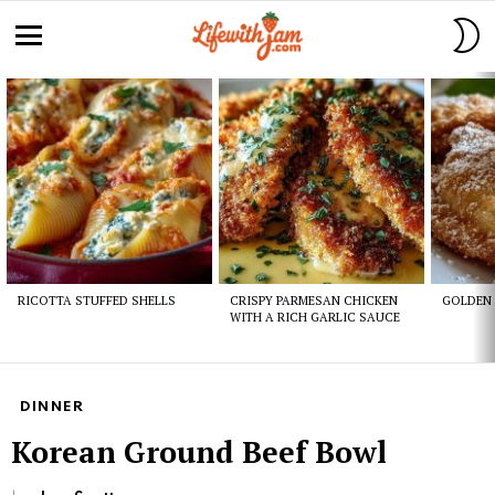
S
S
Menu
Latest
stories
RICOTTA STUFFED SHELLS
CRISPY PARMESAN CHICKEN
GOLDEN 
WITH A RICH GARLIC SAUCE
DINNER
Korean Ground Beef Bowl