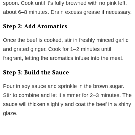
spoon. Cook until it’s fully browned with no pink left,
about 6–8 minutes. Drain excess grease if necessary.
Step 2: Add Aromatics
Once the beef is cooked, stir in freshly minced garlic
and grated ginger. Cook for 1–2 minutes until
fragrant, letting the aromatics infuse into the meat.
Step 3: Build the Sauce
Pour in soy sauce and sprinkle in the brown sugar.
Stir to combine and let it simmer for 2–3 minutes. The
sauce will thicken slightly and coat the beef in a shiny
glaze.