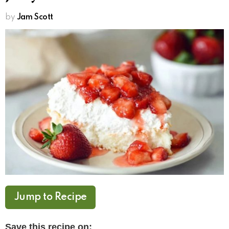
by
Jam Scott
Jump to Recipe
Save this recipe on: