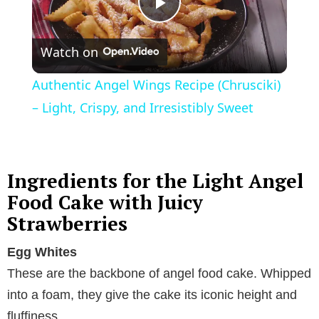
P
Watch on
l
Authentic Angel Wings Recipe (Chrusciki)
a
– Light, Crispy, and Irresistibly Sweet
y
Ingredients for the Light Angel
V
Food Cake with Juicy
Strawberries
i
Egg Whites
These are the backbone of angel food cake. Whipped
d
into a foam, they give the cake its iconic height and
fluffiness.