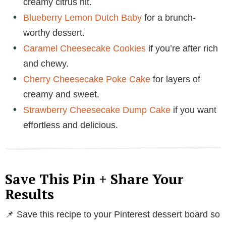
creamy citrus hit.
Blueberry Lemon Dutch Baby
for a brunch-
worthy dessert.
Caramel Cheesecake Cookies
if you’re after rich
and chewy.
Cherry Cheesecake Poke Cake
for layers of
creamy and sweet.
Strawberry Cheesecake Dump Cake
if you want
effortless and delicious.
Save This Pin + Share Your
Results
📌 Save this recipe to your Pinterest dessert board so