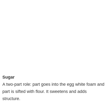
Sugar
A two-part role: part goes into the egg white foam and
part is sifted with flour. It sweetens and adds
structure.