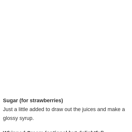
Sugar (for strawberries)
Just a little added to draw out the juices and make a
glossy syrup.