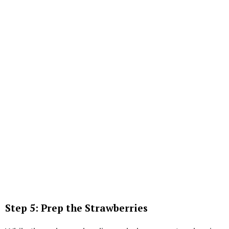
Step 5: Prep the Strawberries