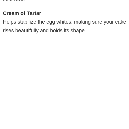
e
Cream of Tartar
o
Helps stabilize the egg whites, making sure your cake
rises beautifully and holds its shape.