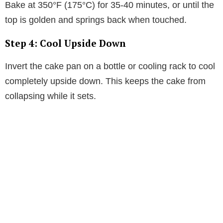
Bake at 350°F (175°C) for 35-40 minutes, or until the
top is golden and springs back when touched.
Step 4: Cool Upside Down
Invert the cake pan on a bottle or cooling rack to cool
completely upside down. This keeps the cake from
collapsing while it sets.