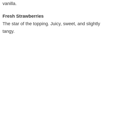
vanilla.
Fresh Strawberries
The star of the topping. Juicy, sweet, and slightly
tangy.