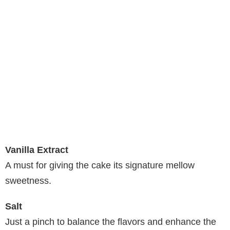
Vanilla Extract
A must for giving the cake its signature mellow
sweetness.
Salt
Just a pinch to balance the flavors and enhance the