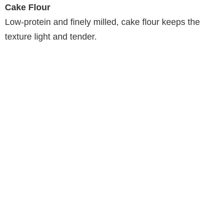
Cake Flour
Low-protein and finely milled, cake flour keeps the
texture light and tender.