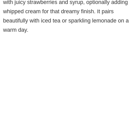
with juicy strawberries and syrup, optionally adding
whipped cream for that dreamy finish. It pairs
beautifully with iced tea or sparkling lemonade on a
warm day.