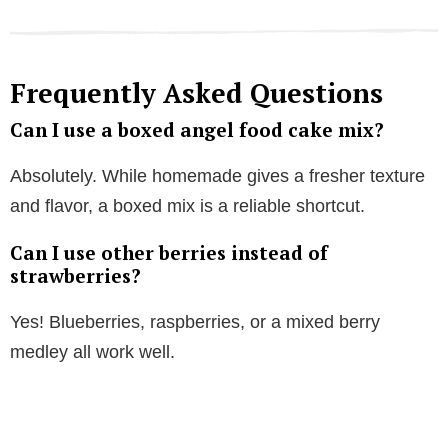
Frequently Asked Questions
Can I use a boxed angel food cake mix?
Absolutely. While homemade gives a fresher texture
and flavor, a boxed mix is a reliable shortcut.
Can I use other berries instead of
strawberries?
Yes! Blueberries, raspberries, or a mixed berry
medley all work well.