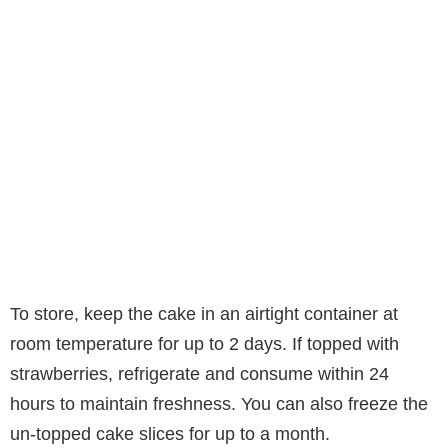
To store, keep the cake in an airtight container at
room temperature for up to 2 days. If topped with
strawberries, refrigerate and consume within 24
hours to maintain freshness. You can also freeze the
un-topped cake slices for up to a month.