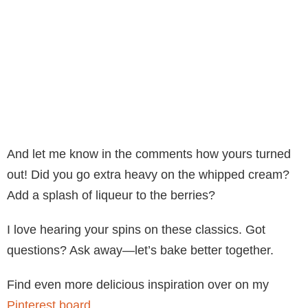
And let me know in the comments how yours turned
out! Did you go extra heavy on the whipped cream?
Add a splash of liqueur to the berries?
I love hearing your spins on these classics. Got
questions? Ask away—let’s bake better together.
Find even more delicious inspiration over on my
Pinterest board
.