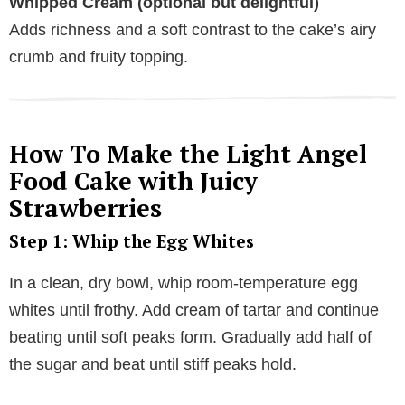
Whipped Cream (optional but delightful)
Adds richness and a soft contrast to the cake’s airy
crumb and fruity topping.
How To Make the Light Angel
Food Cake with Juicy
Strawberries
Step 1: Whip the Egg Whites
In a clean, dry bowl, whip room-temperature egg
whites until frothy. Add cream of tartar and continue
beating until soft peaks form. Gradually add half of
the sugar and beat until stiff peaks hold.