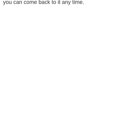
you can come back to it any time.