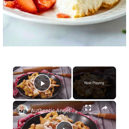
×
Now Playing
Play Video
×
Authentic Angel Wings Recipe (Chrusciki) – Light, Crispy, and Irresistibly Sweet