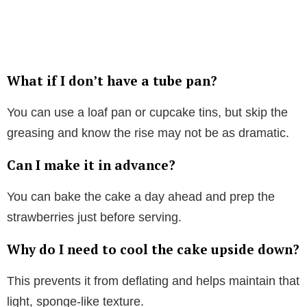
What if I don’t have a tube pan?
You can use a loaf pan or cupcake tins, but skip the
greasing and know the rise may not be as dramatic.
Can I make it in advance?
You can bake the cake a day ahead and prep the
strawberries just before serving.
Why do I need to cool the cake upside down?
This prevents it from deflating and helps maintain that
light, sponge-like texture.