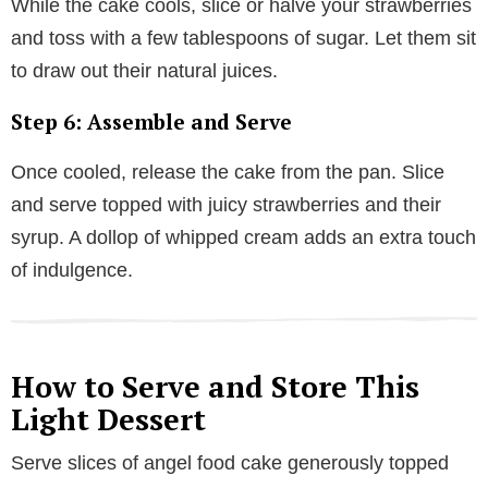
While the cake cools, slice or halve your strawberries
and toss with a few tablespoons of sugar. Let them sit
to draw out their natural juices.
Step 6: Assemble and Serve
Once cooled, release the cake from the pan. Slice
and serve topped with juicy strawberries and their
syrup. A dollop of whipped cream adds an extra touch
of indulgence.
How to Serve and Store This
Light Dessert
Serve slices of angel food cake generously topped