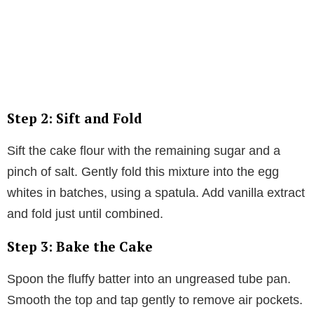
Step 2: Sift and Fold
Sift the cake flour with the remaining sugar and a
pinch of salt. Gently fold this mixture into the egg
whites in batches, using a spatula. Add vanilla extract
and fold just until combined.
Step 3: Bake the Cake
Spoon the fluffy batter into an ungreased tube pan.
Smooth the top and tap gently to remove air pockets.