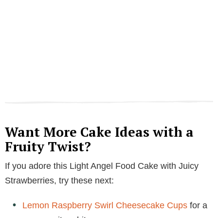
Want More Cake Ideas with a
Fruity Twist?
If you adore this Light Angel Food Cake with Juicy
Strawberries, try these next:
Lemon Raspberry Swirl Cheesecake Cups
for a