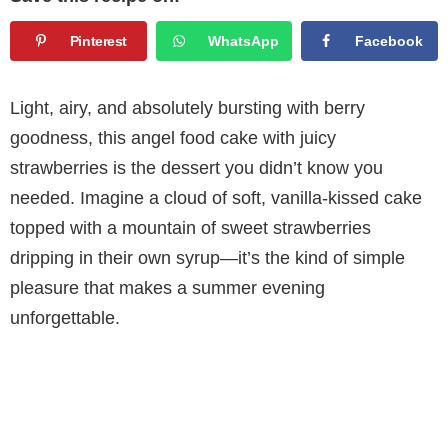
Pinterest
WhatsApp
Facebook
Light, airy, and absolutely bursting with berry
goodness, this angel food cake with juicy
strawberries is the dessert you didn’t know you
needed. Imagine a cloud of soft, vanilla-kissed cake
topped with a mountain of sweet strawberries
dripping in their own syrup—it’s the kind of simple
pleasure that makes a summer evening
unforgettable.