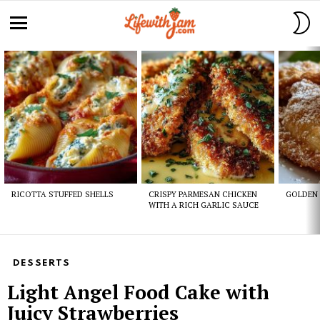
S
S
Menu
Latest
stories
RICOTTA STUFFED SHELLS
CRISPY PARMESAN CHICKEN
GOLDEN 
WITH A RICH GARLIC SAUCE
DESSERTS
Light Angel Food Cake with
Juicy Strawberries