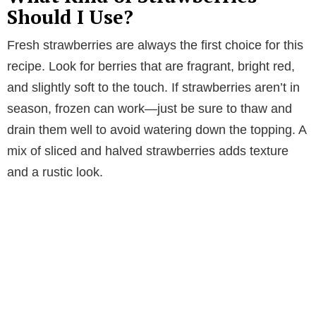
Should I Use?
Fresh strawberries are always the first choice for this
recipe. Look for berries that are fragrant, bright red,
and slightly soft to the touch. If strawberries aren’t in
season, frozen can work—just be sure to thaw and
drain them well to avoid watering down the topping. A
mix of sliced and halved strawberries adds texture
and a rustic look.