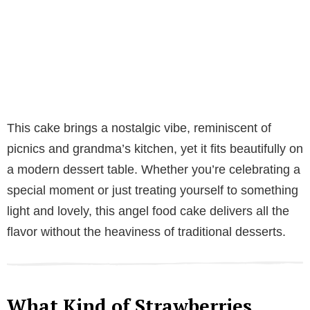
This cake brings a nostalgic vibe, reminiscent of
picnics and grandma’s kitchen, yet it fits beautifully on
a modern dessert table. Whether you’re celebrating a
special moment or just treating yourself to something
light and lovely, this angel food cake delivers all the
flavor without the heaviness of traditional desserts.
What Kind of Strawberries