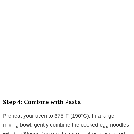
Step 4: Combine with Pasta
Preheat your oven to 375°F (190°C). In a large
mixing bowl, gently combine the cooked egg noodles
with the Sloppy Joe meat sauce until evenly coated.