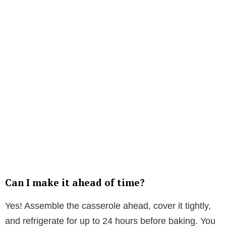
Can I make it ahead of time?
Yes! Assemble the casserole ahead, cover it tightly,
and refrigerate for up to 24 hours before baking. You