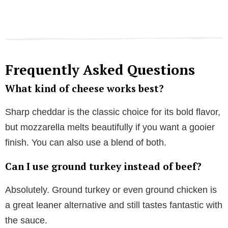
Frequently Asked Questions
What kind of cheese works best?
Sharp cheddar is the classic choice for its bold flavor,
but mozzarella melts beautifully if you want a gooier
finish. You can also use a blend of both.
Can I use ground turkey instead of beef?
Absolutely. Ground turkey or even ground chicken is
a great leaner alternative and still tastes fantastic with
the sauce.