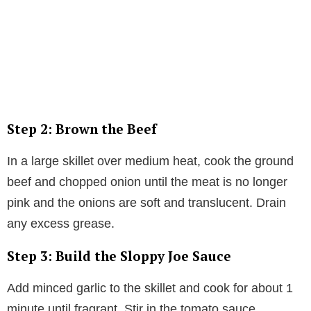
Step 2: Brown the Beef
In a large skillet over medium heat, cook the ground
beef and chopped onion until the meat is no longer
pink and the onions are soft and translucent. Drain
any excess grease.
Step 3: Build the Sloppy Joe Sauce
Add minced garlic to the skillet and cook for about 1
minute until fragrant. Stir in the tomato sauce,