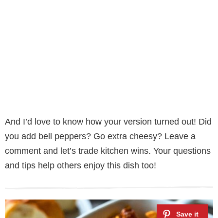
And I’d love to know how your version turned out! Did
you add bell peppers? Go extra cheesy? Leave a
comment and let’s trade kitchen wins. Your questions
and tips help others enjoy this dish too!