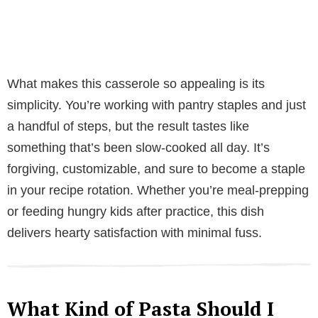
What makes this casserole so appealing is its
simplicity. You’re working with pantry staples and just
a handful of steps, but the result tastes like
something that’s been slow-cooked all day. It’s
forgiving, customizable, and sure to become a staple
in your recipe rotation. Whether you’re meal-prepping
or feeding hungry kids after practice, this dish
delivers hearty satisfaction with minimal fuss.
What Kind of Pasta Should I