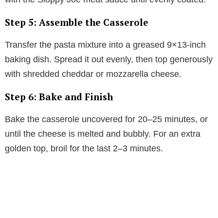
Step 5: Assemble the Casserole
Transfer the pasta mixture into a greased 9×13-inch
baking dish. Spread it out evenly, then top generously
with shredded cheddar or mozzarella cheese.
Step 6: Bake and Finish
Bake the casserole uncovered for 20–25 minutes, or
until the cheese is melted and bubbly. For an extra
golden top, broil for the last 2–3 minutes.