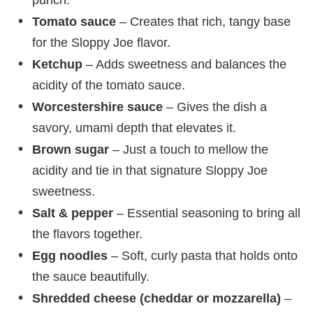
e
Tomato sauce
– Creates that rich, tangy base
o
for the Sloppy Joe flavor.
Ketchup
– Adds sweetness and balances the
acidity of the tomato sauce.
Worcestershire sauce
– Gives the dish a
savory, umami depth that elevates it.
Brown sugar
– Just a touch to mellow the
acidity and tie in that signature Sloppy Joe
sweetness.
Salt & pepper
– Essential seasoning to bring all
the flavors together.
Egg noodles
– Soft, curly pasta that holds onto
the sauce beautifully.
Shredded cheese (cheddar or mozzarella)
–