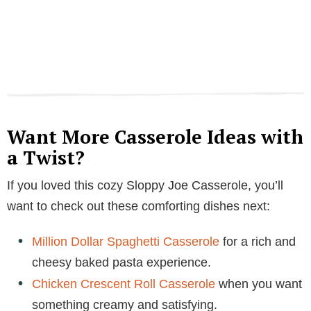
Want More Casserole Ideas with
a Twist?
If you loved this cozy Sloppy Joe Casserole, you’ll
want to check out these comforting dishes next:
Million Dollar Spaghetti Casserole
for a rich and
cheesy baked pasta experience.
Chicken Crescent Roll Casserole
when you want
something creamy and satisfying.