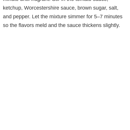
ketchup, Worcestershire sauce, brown sugar, salt,
and pepper. Let the mixture simmer for 5–7 minutes
so the flavors meld and the sauce thickens slightly.