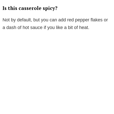
Is this casserole spicy?
Not by default, but you can add red pepper flakes or
a dash of hot sauce if you like a bit of heat.