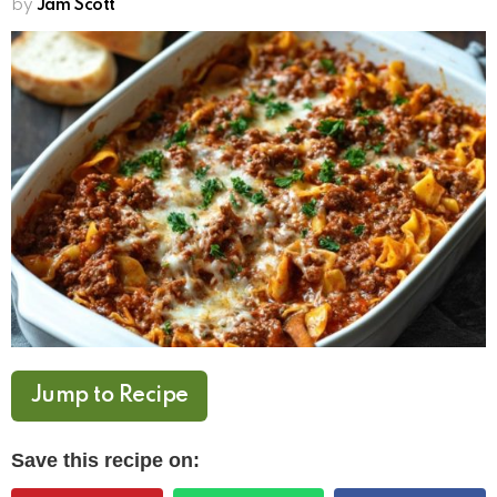
by
Jam Scott
Jump to Recipe
Save this recipe on: