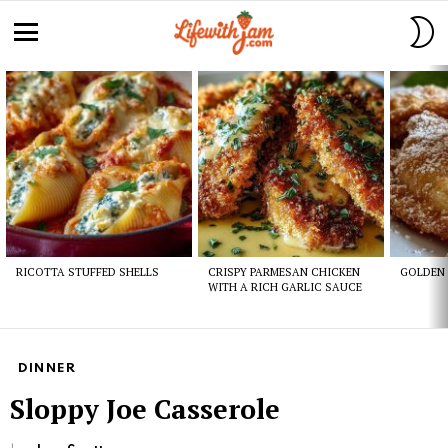
S
S
Menu
Latest
stories
RICOTTA STUFFED SHELLS
CRISPY PARMESAN CHICKEN
GOLDEN 
WITH A RICH GARLIC SAUCE
DINNER
Sloppy Joe Casserole