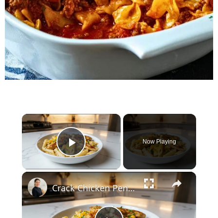
×
Now Playing
Play Video
×
Crack Chicken Penne