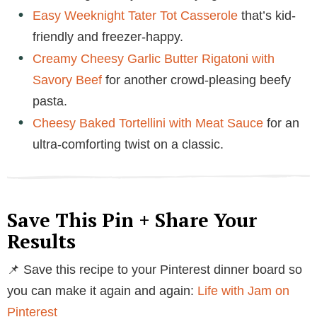
Easy Weeknight Tater Tot Casserole
that’s kid-
friendly and freezer-happy.
Creamy Cheesy Garlic Butter Rigatoni with
Savory Beef
for another crowd-pleasing beefy
pasta.
Cheesy Baked Tortellini with Meat Sauce
for an
ultra-comforting twist on a classic.
Save This Pin + Share Your
Results
📌 Save this recipe to your Pinterest dinner board so
you can make it again and again:
Life with Jam on
Pinterest