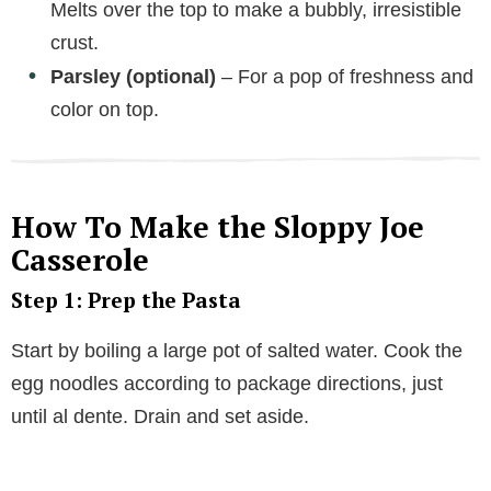
Melts over the top to make a bubbly, irresistible
crust.
Parsley (optional)
– For a pop of freshness and
color on top.
How To Make the Sloppy Joe
Casserole
Step 1: Prep the Pasta
Start by boiling a large pot of salted water. Cook the
egg noodles according to package directions, just
until al dente. Drain and set aside.