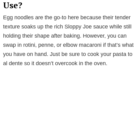
Use?
Egg noodles are the go-to here because their tender
texture soaks up the rich Sloppy Joe sauce while still
holding their shape after baking. However, you can
swap in rotini, penne, or elbow macaroni if that’s what
you have on hand. Just be sure to cook your pasta to
al dente so it doesn’t overcook in the oven.