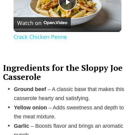
P
Watch on
l
Crack Chicken Penne
a
y
Ingredients for the Sloppy Joe
Casserole
V
Ground beef
– A classic base that makes this
casserole hearty and satisfying.
i
Yellow onion
– Adds sweetness and depth to
the meat mixture.
d
Garlic
– Boosts flavor and brings an aromatic
punch.