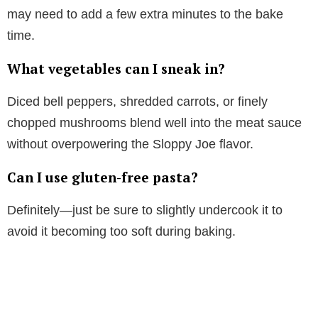
may need to add a few extra minutes to the bake
time.
What vegetables can I sneak in?
Diced bell peppers, shredded carrots, or finely
chopped mushrooms blend well into the meat sauce
without overpowering the Sloppy Joe flavor.
Can I use gluten-free pasta?
Definitely—just be sure to slightly undercook it to
avoid it becoming too soft during baking.