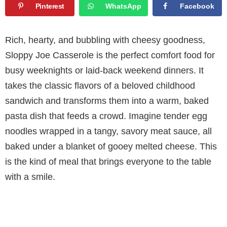
Pinterest
WhatsApp
Facebook
Rich, hearty, and bubbling with cheesy goodness,
Sloppy Joe Casserole is the perfect comfort food for
busy weeknights or laid-back weekend dinners. It
takes the classic flavors of a beloved childhood
sandwich and transforms them into a warm, baked
pasta dish that feeds a crowd. Imagine tender egg
noodles wrapped in a tangy, savory meat sauce, all
baked under a blanket of gooey melted cheese. This
is the kind of meal that brings everyone to the table
with a smile.