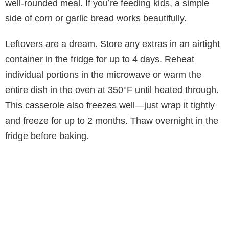
well-rounded meal. If you’re feeding kids, a simple
side of corn or garlic bread works beautifully.
Leftovers are a dream. Store any extras in an airtight
container in the fridge for up to 4 days. Reheat
individual portions in the microwave or warm the
entire dish in the oven at 350°F until heated through.
This casserole also freezes well—just wrap it tightly
and freeze for up to 2 months. Thaw overnight in the
fridge before baking.