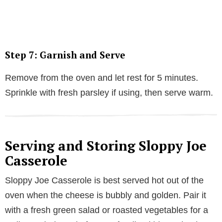
Step 7: Garnish and Serve
Remove from the oven and let rest for 5 minutes.
Sprinkle with fresh parsley if using, then serve warm.
Serving and Storing Sloppy Joe
Casserole
Sloppy Joe Casserole is best served hot out of the
oven when the cheese is bubbly and golden. Pair it
with a fresh green salad or roasted vegetables for a