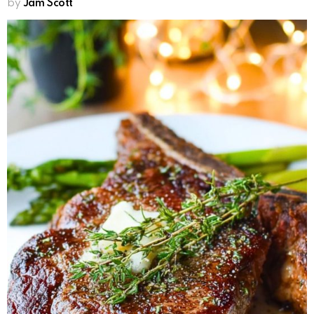
by
Jam Scott