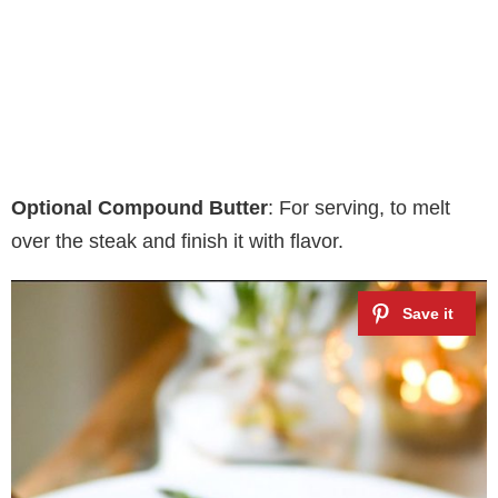
Optional Compound Butter
: For serving, to melt
over the steak and finish it with flavor.