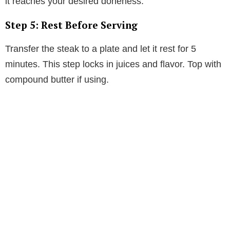
it reaches your desired doneness.
Step 5: Rest Before Serving
Transfer the steak to a plate and let it rest for 5
minutes. This step locks in juices and flavor. Top with
compound butter if using.