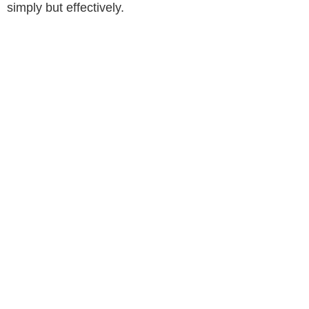
simply but effectively.