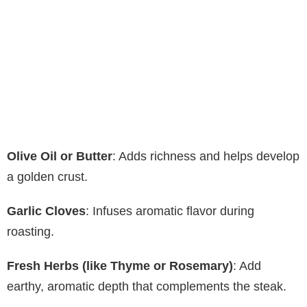
Olive Oil or Butter
: Adds richness and helps develop
a golden crust.
Garlic Cloves
: Infuses aromatic flavor during
roasting.
Fresh Herbs (like Thyme or Rosemary)
: Add
earthy, aromatic depth that complements the steak.