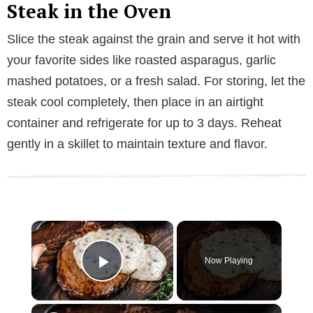
Steak in the Oven
Slice the steak against the grain and serve it hot with
your favorite sides like roasted asparagus, garlic
mashed potatoes, or a fresh salad. For storing, let the
steak cool completely, then place in an airtight
container and refrigerate for up to 3 days. Reheat
gently in a skillet to maintain texture and flavor.
×
Now Playing
Play Video
×