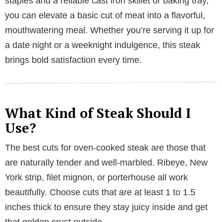
staples and a reliable cast iron skillet or baking tray,
you can elevate a basic cut of meat into a flavorful,
mouthwatering meal. Whether you’re serving it up for
a date night or a weeknight indulgence, this steak
brings bold satisfaction every time.
What Kind of Steak Should I
Use?
The best cuts for oven-cooked steak are those that
are naturally tender and well-marbled. Ribeye, New
York strip, filet mignon, or porterhouse all work
beautifully. Choose cuts that are at least 1 to 1.5
inches thick to ensure they stay juicy inside and get