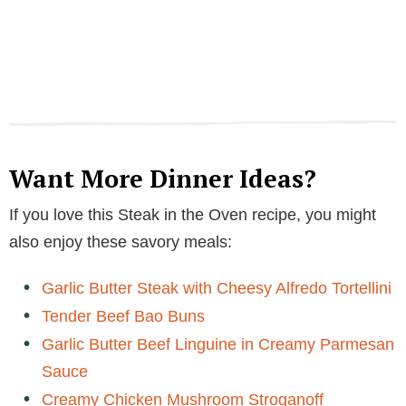
Want More Dinner Ideas?
If you love this Steak in the Oven recipe, you might
also enjoy these savory meals:
Garlic Butter Steak with Cheesy Alfredo Tortellini
Tender Beef Bao Buns
Garlic Butter Beef Linguine in Creamy Parmesan
Sauce
Creamy Chicken Mushroom Stroganoff