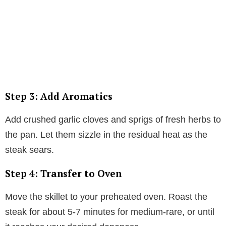
Step 3: Add Aromatics
Add crushed garlic cloves and sprigs of fresh herbs to
the pan. Let them sizzle in the residual heat as the
steak sears.
Step 4: Transfer to Oven
Move the skillet to your preheated oven. Roast the
steak for about 5-7 minutes for medium-rare, or until