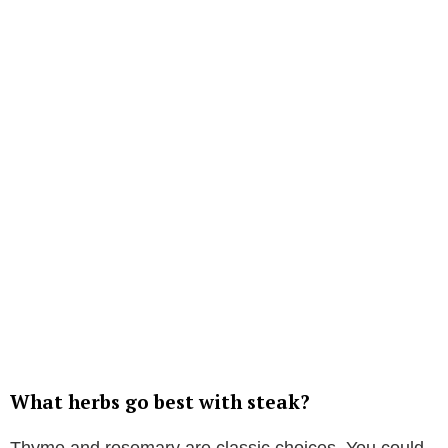
What herbs go best with steak?
Thyme and rosemary are classic choices. You could