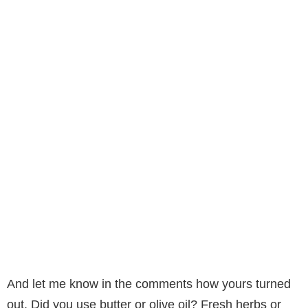
And let me know in the comments how yours turned
out. Did you use butter or olive oil? Fresh herbs or