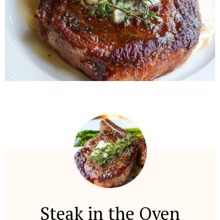
Steak in the Oven