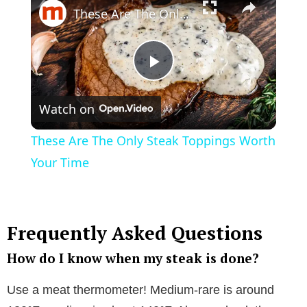
These Are The Only Steak Toppings Worth Your Time
P
Watch on
l
These Are The Only Steak Toppings Worth
a
Your Time
y
Frequently Asked Questions
V
How do I know when my steak is done?
i
Use a meat thermometer! Medium-rare is around