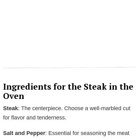
Ingredients for the Steak in the
Oven
Steak
: The centerpiece. Choose a well-marbled cut
for flavor and tenderness.
Salt and Pepper
: Essential for seasoning the meat