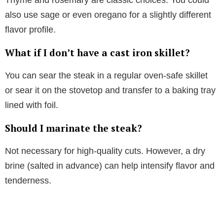
also use sage or even oregano for a slightly different
flavor profile.
What if I don’t have a cast iron skillet?
You can sear the steak in a regular oven-safe skillet
or sear it on the stovetop and transfer to a baking tray
lined with foil.
Should I marinate the steak?
Not necessary for high-quality cuts. However, a dry
brine (salted in advance) can help intensify flavor and
tenderness.