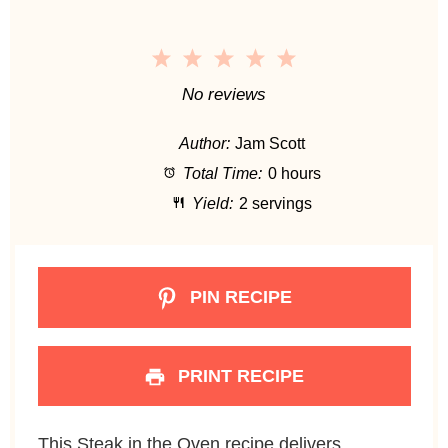
1
2
3
4
5
S
S
S
S
S
No reviews
t
t
t
t
t
Author:
Jam Scott
a
a
a
a
a
Total Time:
0 hours
r
r
r
r
r
Yield:
2 servings
s
s
s
s
PIN RECIPE
PRINT RECIPE
This Steak in the Oven recipe delivers