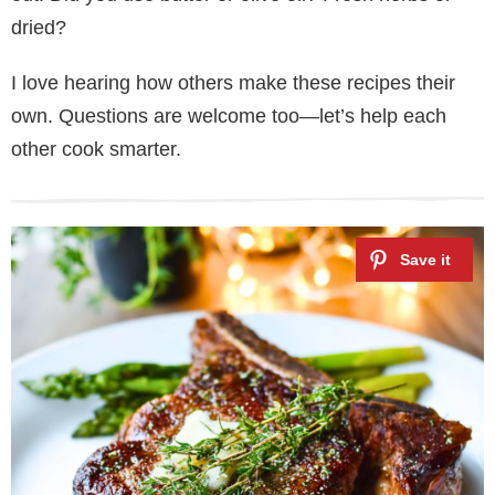
dried?
I love hearing how others make these recipes their
own. Questions are welcome too—let’s help each
other cook smarter.