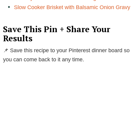
Slow Cooker Brisket with Balsamic Onion Gravy
Save This Pin + Share Your
Results
📌 Save this recipe to your Pinterest dinner board so
you can come back to it any time.