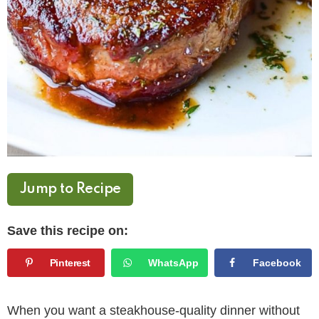
Jump to Recipe
Save this recipe on:
Pinterest
WhatsApp
Facebook
When you want a steakhouse-quality dinner without