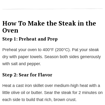
How To Make the Steak in the
Oven
Step 1: Preheat and Prep
Preheat your oven to 400°F (200°C). Pat your steak
dry with paper towels. Season both sides generously
with salt and pepper.
Step 2: Sear for Flavor
Heat a cast iron skillet over medium-high heat with a
little olive oil or butter. Sear the steak for 2 minutes on
each side to build that rich, brown crust.