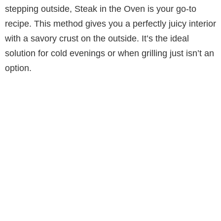
stepping outside, Steak in the Oven is your go-to
recipe. This method gives you a perfectly juicy interior
with a savory crust on the outside. It’s the ideal
solution for cold evenings or when grilling just isn’t an
option.