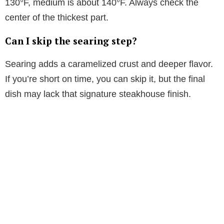
130°F, medium is about 140°F. Always check the
d
center of the thickest part.
Can I skip the searing step?
e
Searing adds a caramelized crust and deeper flavor.
o
If you’re short on time, you can skip it, but the final
dish may lack that signature steakhouse finish.