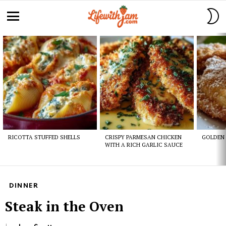
S
S
Menu
Latest
stories
RICOTTA STUFFED SHELLS
CRISPY PARMESAN CHICKEN
GOLDEN 
WITH A RICH GARLIC SAUCE
DINNER
Steak in the Oven