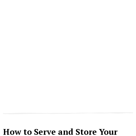
How to Serve and Store Your