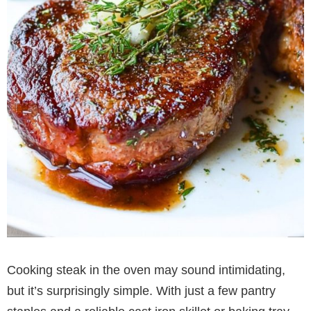
Cooking steak in the oven may sound intimidating,
but it’s surprisingly simple. With just a few pantry