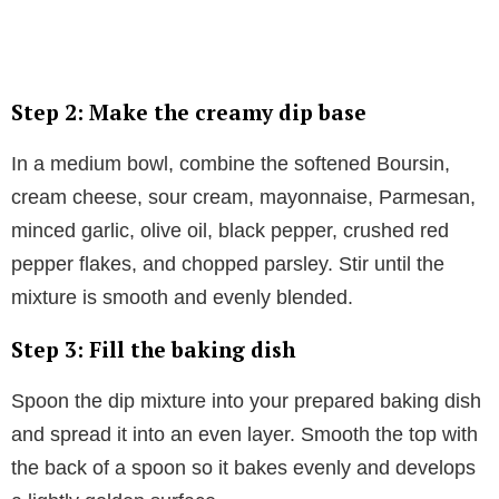
Step 2: Make the creamy dip base
In a medium bowl, combine the softened Boursin,
cream cheese, sour cream, mayonnaise, Parmesan,
minced garlic, olive oil, black pepper, crushed red
pepper flakes, and chopped parsley. Stir until the
mixture is smooth and evenly blended.
Step 3: Fill the baking dish
Spoon the dip mixture into your prepared baking dish
and spread it into an even layer. Smooth the top with
the back of a spoon so it bakes evenly and develops