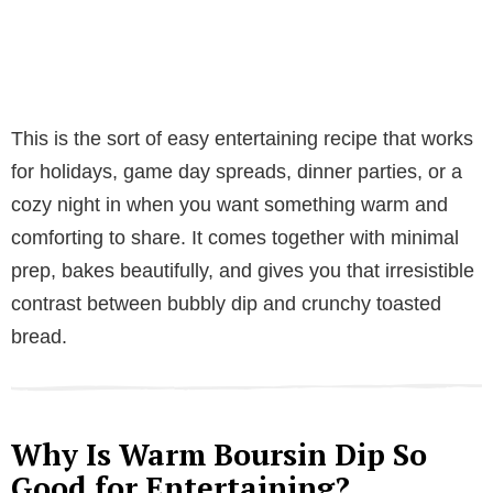
This is the sort of easy entertaining recipe that works
for holidays, game day spreads, dinner parties, or a
cozy night in when you want something warm and
comforting to share. It comes together with minimal
prep, bakes beautifully, and gives you that irresistible
contrast between bubbly dip and crunchy toasted
bread.
Why Is Warm Boursin Dip So
Good for Entertaining?