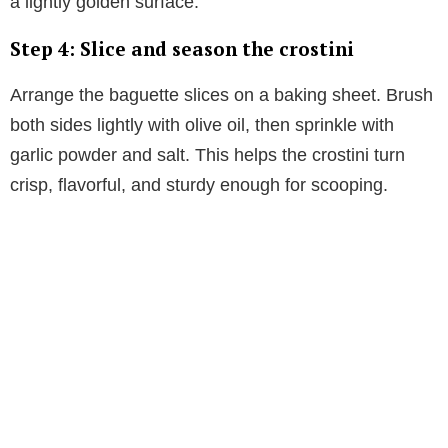
a lightly golden surface.
Step 4: Slice and season the crostini
Arrange the baguette slices on a baking sheet. Brush
both sides lightly with olive oil, then sprinkle with
garlic powder and salt. This helps the crostini turn
crisp, flavorful, and sturdy enough for scooping.