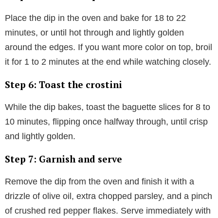
Place the dip in the oven and bake for 18 to 22
minutes, or until hot through and lightly golden
around the edges. If you want more color on top, broil
it for 1 to 2 minutes at the end while watching closely.
Step 6: Toast the crostini
While the dip bakes, toast the baguette slices for 8 to
10 minutes, flipping once halfway through, until crisp
and lightly golden.
Step 7: Garnish and serve
Remove the dip from the oven and finish it with a
drizzle of olive oil, extra chopped parsley, and a pinch
of crushed red pepper flakes. Serve immediately with