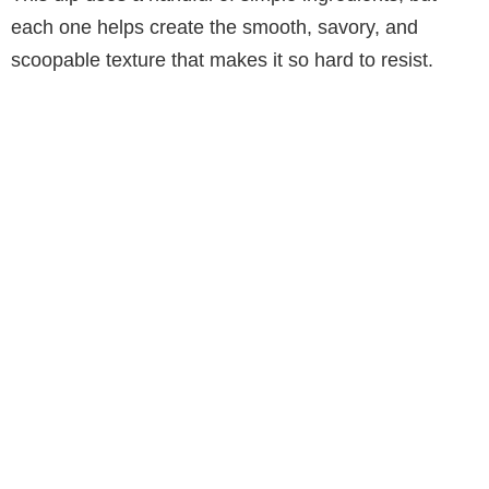
each one helps create the smooth, savory, and
scoopable texture that makes it so hard to resist.