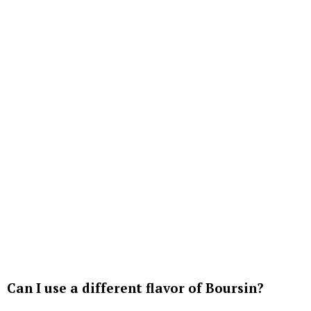
Can I use a different flavor of Boursin?