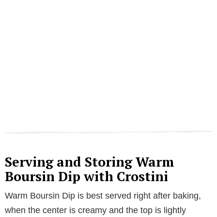
Serving and Storing Warm
Boursin Dip with Crostini
Warm Boursin Dip is best served right after baking,
when the center is creamy and the top is lightly