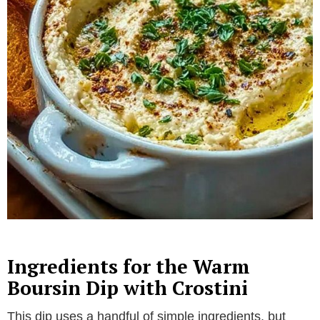
Ingredients for the Warm
Boursin Dip with Crostini
This dip uses a handful of simple ingredients, but