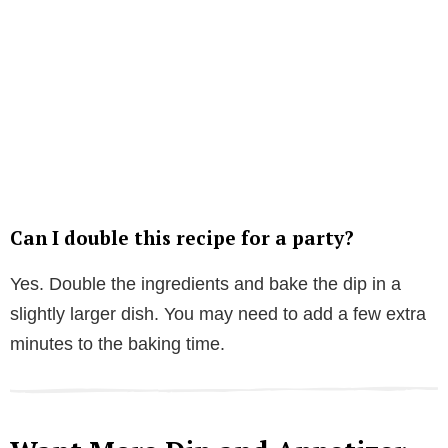
Can I double this recipe for a party?
Yes. Double the ingredients and bake the dip in a
slightly larger dish. You may need to add a few extra
minutes to the baking time.