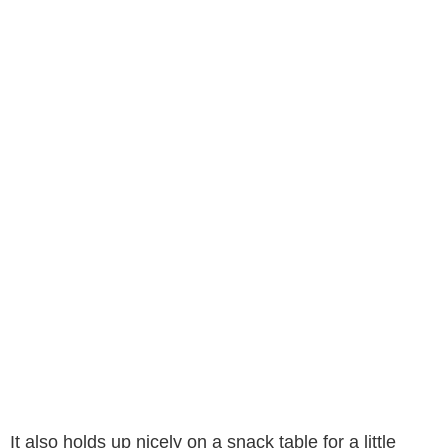
It also holds up nicely on a snack table for a little