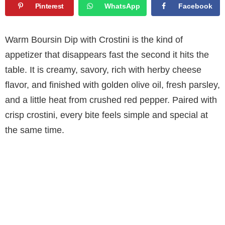
Pinterest
WhatsApp
Facebook
Warm Boursin Dip with Crostini is the kind of
appetizer that disappears fast the second it hits the
table. It is creamy, savory, rich with herby cheese
flavor, and finished with golden olive oil, fresh parsley,
and a little heat from crushed red pepper. Paired with
crisp crostini, every bite feels simple and special at
the same time.