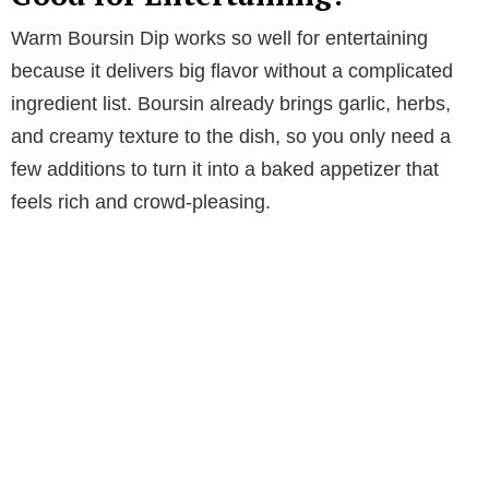
Warm Boursin Dip works so well for entertaining
because it delivers big flavor without a complicated
ingredient list. Boursin already brings garlic, herbs,
and creamy texture to the dish, so you only need a
few additions to turn it into a baked appetizer that
feels rich and crowd-pleasing.