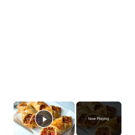
×
Now Playing
Play Video