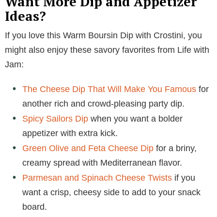
Want More Dip and Appetizer
Ideas?
If you love this Warm Boursin Dip with Crostini, you
might also enjoy these savory favorites from Life with
Jam:
The Cheese Dip That Will Make You Famous
for
another rich and crowd-pleasing party dip.
Spicy Sailors Dip
when you want a bolder
appetizer with extra kick.
Green Olive and Feta Cheese Dip
for a briny,
creamy spread with Mediterranean flavor.
Parmesan and Spinach Cheese Twists
if you
want a crisp, cheesy side to add to your snack
board.