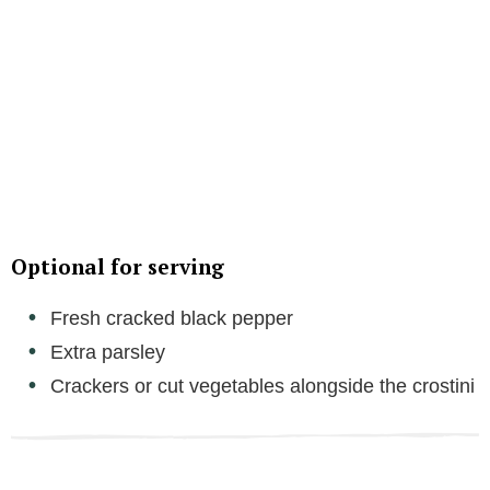
Optional for serving
Fresh cracked black pepper
Extra parsley
Crackers or cut vegetables alongside the crostini