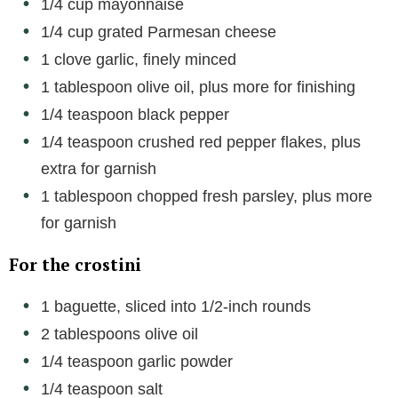
1/4 cup mayonnaise
1/4 cup grated Parmesan cheese
d
1 clove garlic, finely minced
1 tablespoon olive oil, plus more for finishing
e
1/4 teaspoon black pepper
1/4 teaspoon crushed red pepper flakes, plus
o
extra for garnish
1 tablespoon chopped fresh parsley, plus more
for garnish
For the crostini
1 baguette, sliced into 1/2-inch rounds
2 tablespoons olive oil
1/4 teaspoon garlic powder
1/4 teaspoon salt