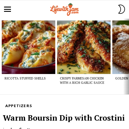
S
S
Menu
Latest
stories
RICOTTA STUFFED SHELLS
CRISPY PARMESAN CHICKEN
GOLDEN 
WITH A RICH GARLIC SAUCE
APPETIZERS
Warm Boursin Dip with Crostini