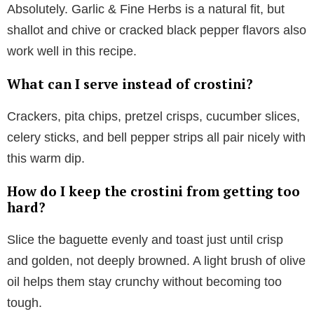
Absolutely. Garlic & Fine Herbs is a natural fit, but
shallot and chive or cracked black pepper flavors also
work well in this recipe.
What can I serve instead of crostini?
Crackers, pita chips, pretzel crisps, cucumber slices,
celery sticks, and bell pepper strips all pair nicely with
this warm dip.
How do I keep the crostini from getting too
hard?
Slice the baguette evenly and toast just until crisp
and golden, not deeply browned. A light brush of olive
oil helps them stay crunchy without becoming too
tough.