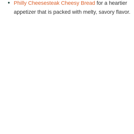
Philly Cheesesteak Cheesy Bread
for a heartier
appetizer that is packed with melty, savory flavor.