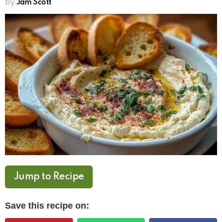
by
Jam Scott
Jump to Recipe
Save this recipe on: