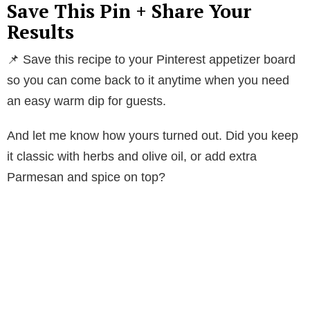
Save This Pin + Share Your
Results
📌 Save this recipe to your Pinterest appetizer board
so you can come back to it anytime when you need
an easy warm dip for guests.
And let me know how yours turned out. Did you keep
it classic with herbs and olive oil, or add extra
Parmesan and spice on top?