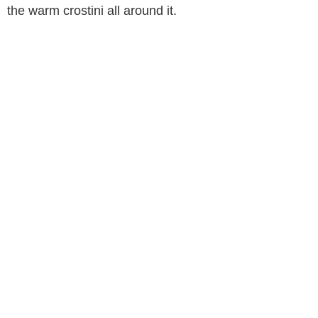
the warm crostini all around it.