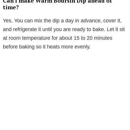
Can I make Warm Boursin Dip ahead of
time?
Yes. You can mix the dip a day in advance, cover it,
and refrigerate it until you are ready to bake. Let it sit
at room temperature for about 15 to 20 minutes
before baking so it heats more evenly.