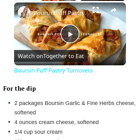
×
Boursin Puff Pastry Turnovers
P
Watch on
Together to Eat
l
Boursin Puff Pastry Turnovers
a
For the dip
y
2 packages Boursin Garlic & Fine Herbs cheese,
softened
V
4 ounces cream cheese, softened
1/4 cup sour cream
i