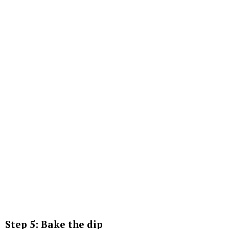
Step 5: Bake the dip