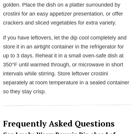
golden. Place the dish on a platter surrounded by
crostini for an easy appetizer presentation, or offer
crackers and sliced vegetables for extra variety.
If you have leftovers, let the dip cool completely and
store it in an airtight container in the refrigerator for
up to 3 days. Reheat it in a small oven-safe dish at
350°F until warmed through, or microwave in short
intervals while stirring. Store leftover crostini
separately at room temperature in a sealed container
so they stay crisp.
Frequently Asked Questions