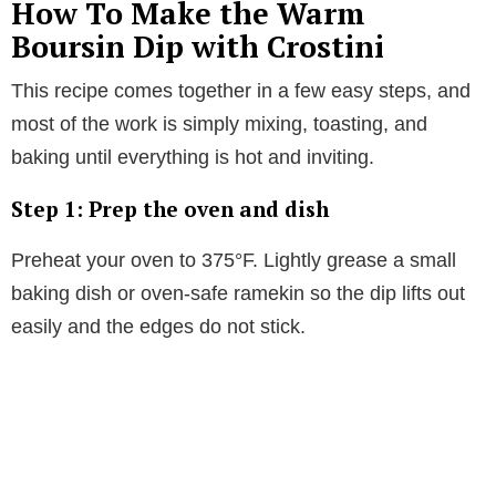
How To Make the Warm
Boursin Dip with Crostini
This recipe comes together in a few easy steps, and
most of the work is simply mixing, toasting, and
baking until everything is hot and inviting.
Step 1: Prep the oven and dish
Preheat your oven to 375°F. Lightly grease a small
baking dish or oven-safe ramekin so the dip lifts out
easily and the edges do not stick.