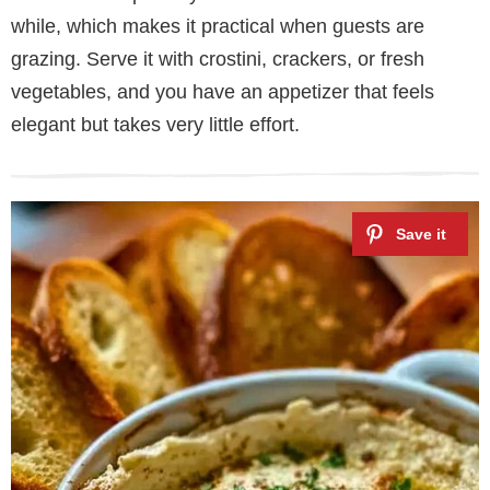
while, which makes it practical when guests are
grazing. Serve it with crostini, crackers, or fresh
vegetables, and you have an appetizer that feels
elegant but takes very little effort.