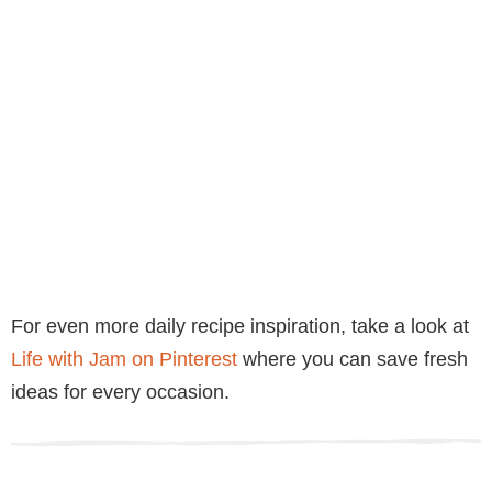
For even more daily recipe inspiration, take a look at
Life with Jam on Pinterest
where you can save fresh
ideas for every occasion.