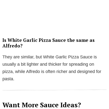
Is White Garlic Pizza Sauce the same as
Alfredo?
They are similar, but White Garlic Pizza Sauce is
usually a bit lighter and thicker for spreading on
pizza, while Alfredo is often richer and designed for
pasta.
Want More Sauce Ideas?