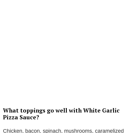
What toppings go well with White Garlic
Pizza Sauce?
Chicken, bacon, spinach, mushrooms, caramelized