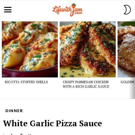
S
S
Menu
Latest
stories
RICOTTA STUFFED SHELLS
CRISPY PARMESAN CHICKEN
GOLDEN 
WITH A RICH GARLIC SAUCE
DINNER
White Garlic Pizza Sauce