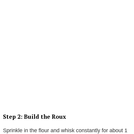
Step 2: Build the Roux
Sprinkle in the flour and whisk constantly for about 1