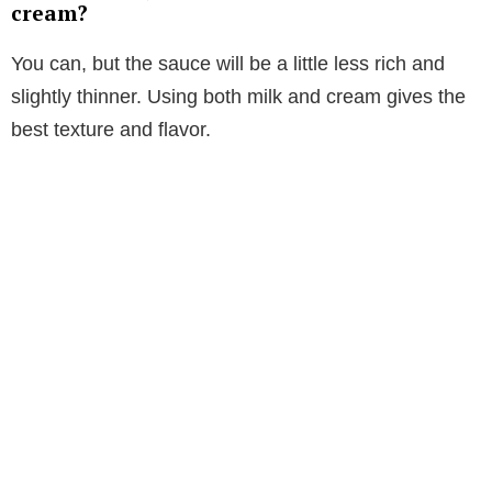
cream?
You can, but the sauce will be a little less rich and
slightly thinner. Using both milk and cream gives the
best texture and flavor.