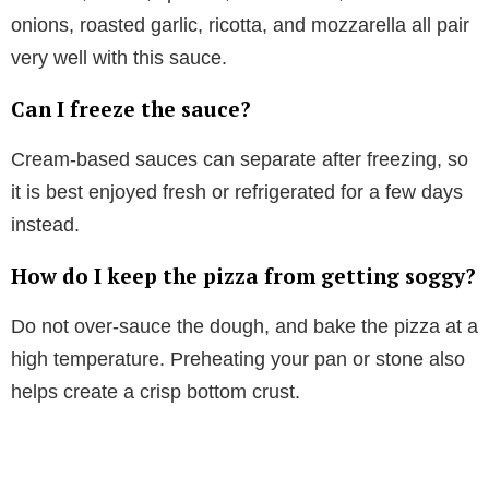
onions, roasted garlic, ricotta, and mozzarella all pair
very well with this sauce.
Can I freeze the sauce?
Cream-based sauces can separate after freezing, so
it is best enjoyed fresh or refrigerated for a few days
instead.
How do I keep the pizza from getting soggy?
Do not over-sauce the dough, and bake the pizza at a
high temperature. Preheating your pan or stone also
helps create a crisp bottom crust.