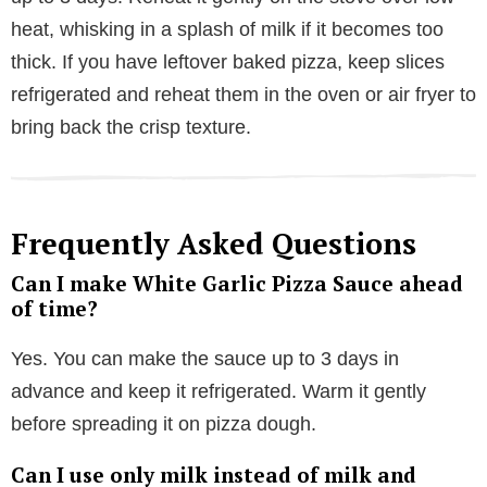
heat, whisking in a splash of milk if it becomes too
thick. If you have leftover baked pizza, keep slices
refrigerated and reheat them in the oven or air fryer to
bring back the crisp texture.
Frequently Asked Questions
Can I make White Garlic Pizza Sauce ahead
of time?
Yes. You can make the sauce up to 3 days in
advance and keep it refrigerated. Warm it gently
before spreading it on pizza dough.
Can I use only milk instead of milk and