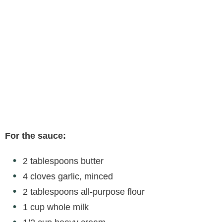
For the sauce:
2 tablespoons butter
4 cloves garlic, minced
2 tablespoons all-purpose flour
1 cup whole milk