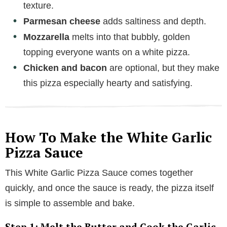
texture.
e
Parmesan cheese
adds saltiness and depth.
o
Mozzarella
melts into that bubbly, golden
topping everyone wants on a white pizza.
Chicken and bacon
are optional, but they make
this pizza especially hearty and satisfying.
How To Make the White Garlic
Pizza Sauce
This White Garlic Pizza Sauce comes together
quickly, and once the sauce is ready, the pizza itself
is simple to assemble and bake.
Step 1: Melt the Butter and Cook the Garlic