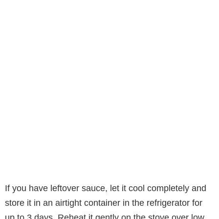
If you have leftover sauce, let it cool completely and
store it in an airtight container in the refrigerator for
up to 3 days. Reheat it gently on the stove over low