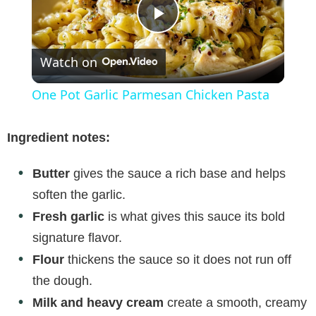
P
Watch on
l
One Pot Garlic Parmesan Chicken Pasta
a
Ingredient notes:
y
Butter
gives the sauce a rich base and helps
soften the garlic.
V
Fresh garlic
is what gives this sauce its bold
signature flavor.
i
Flour
thickens the sauce so it does not run off
the dough.
d
Milk and heavy cream
create a smooth, creamy