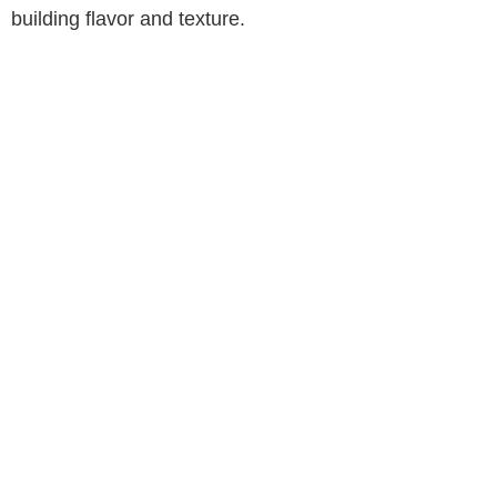
building flavor and texture.