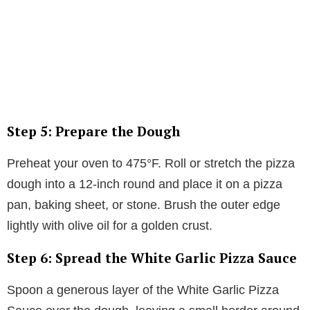
Step 5: Prepare the Dough
Preheat your oven to 475°F. Roll or stretch the pizza
dough into a 12-inch round and place it on a pizza
pan, baking sheet, or stone. Brush the outer edge
lightly with olive oil for a golden crust.
Step 6: Spread the White Garlic Pizza Sauce
Spoon a generous layer of the White Garlic Pizza