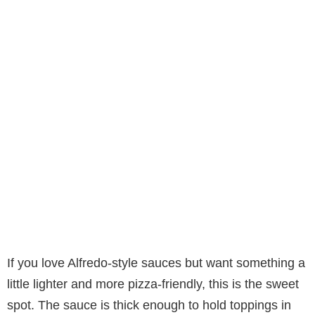
If you love Alfredo-style sauces but want something a
little lighter and more pizza-friendly, this is the sweet
spot. The sauce is thick enough to hold toppings in