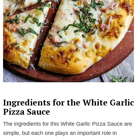
Ingredients for the White Garlic
Pizza Sauce
The ingredients for this White Garlic Pizza Sauce are
simple, but each one plays an important role in