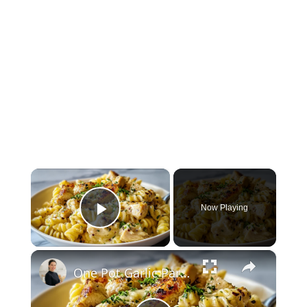
×
Now Playing
Play Video
×
One Pot Garlic Parmesan Chicken Pasta