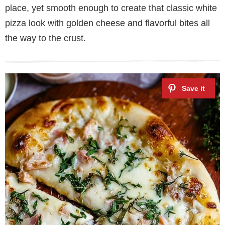
place, yet smooth enough to create that classic white
pizza look with golden cheese and flavorful bites all
the way to the crust.