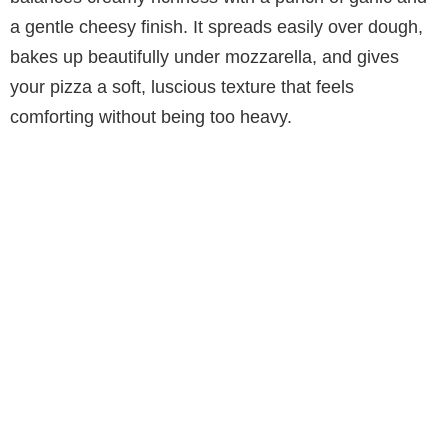
a gentle cheesy finish. It spreads easily over dough,
bakes up beautifully under mozzarella, and gives
your pizza a soft, luscious texture that feels
comforting without being too heavy.