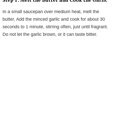
In a small saucepan over medium heat, melt the
butter. Add the minced garlic and cook for about 30
seconds to 1 minute, stirring often, just until fragrant.
Do not let the garlic brown, or it can taste bitter.