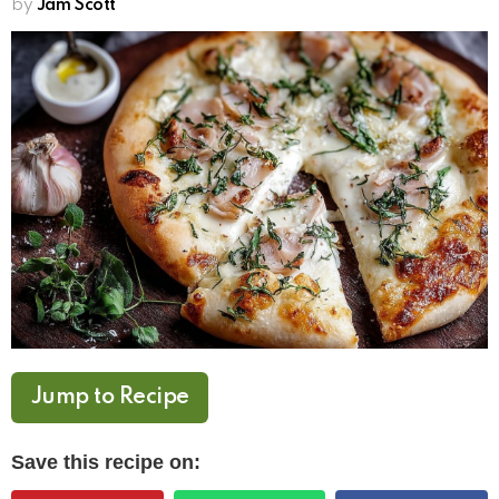
by
Jam Scott
Jump to Recipe
Save this recipe on: