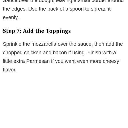
Sauce over the dough, leaving a small border around
the edges. Use the back of a spoon to spread it
evenly.
Step 7: Add the Toppings
Sprinkle the mozzarella over the sauce, then add the
chopped chicken and bacon if using. Finish with a
little extra Parmesan if you want even more cheesy
flavor.