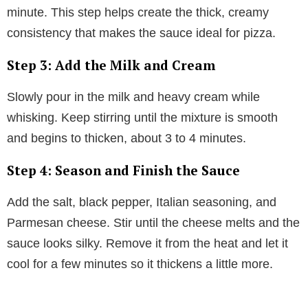
minute. This step helps create the thick, creamy
consistency that makes the sauce ideal for pizza.
Step 3: Add the Milk and Cream
Slowly pour in the milk and heavy cream while
whisking. Keep stirring until the mixture is smooth
and begins to thicken, about 3 to 4 minutes.
Step 4: Season and Finish the Sauce
Add the salt, black pepper, Italian seasoning, and
Parmesan cheese. Stir until the cheese melts and the
sauce looks silky. Remove it from the heat and let it
cool for a few minutes so it thickens a little more.