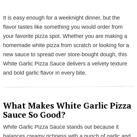
It is easy enough for a weeknight dinner, but the
flavor tastes like something you would order from
your favorite pizza spot. Whether you are making a
homemade white pizza from scratch or looking for a
new sauce to spread over store-bought dough, this
White Garlic Pizza Sauce delivers a velvety texture
and bold garlic flavor in every bite.
What Makes White Garlic Pizza
Sauce So Good?
White Garlic Pizza Sauce stands out because it
balances creamy richness with a punch of garlic and