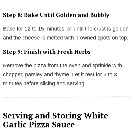
Step 8: Bake Until Golden and Bubbly
Bake for 12 to 15 minutes, or until the crust is golden
and the cheese is melted with browned spots on top.
Step 9: Finish with Fresh Herbs
Remove the pizza from the oven and sprinkle with
chopped parsley and thyme. Let it rest for 2 to 3
minutes before slicing and serving.
Serving and Storing White
Garlic Pizza Sauce