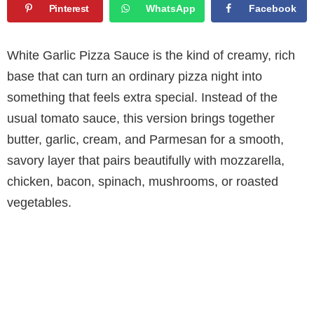
Pinterest
WhatsApp
Facebook
White Garlic Pizza Sauce is the kind of creamy, rich
base that can turn an ordinary pizza night into
something that feels extra special. Instead of the
usual tomato sauce, this version brings together
butter, garlic, cream, and Parmesan for a smooth,
savory layer that pairs beautifully with mozzarella,
chicken, bacon, spinach, mushrooms, or roasted
vegetables.