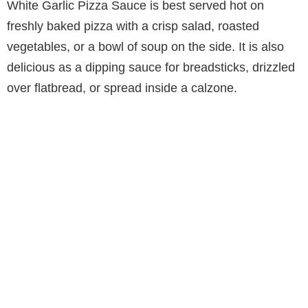
White Garlic Pizza Sauce is best served hot on
freshly baked pizza with a crisp salad, roasted
vegetables, or a bowl of soup on the side. It is also
delicious as a dipping sauce for breadsticks, drizzled
over flatbread, or spread inside a calzone.