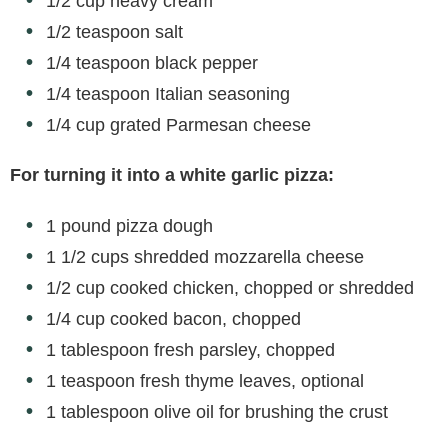
1/2 cup heavy cream
1/2 teaspoon salt
1/4 teaspoon black pepper
1/4 teaspoon Italian seasoning
1/4 cup grated Parmesan cheese
For turning it into a white garlic pizza:
1 pound pizza dough
1 1/2 cups shredded mozzarella cheese
1/2 cup cooked chicken, chopped or shredded
1/4 cup cooked bacon, chopped
1 tablespoon fresh parsley, chopped
1 teaspoon fresh thyme leaves, optional
1 tablespoon olive oil for brushing the crust