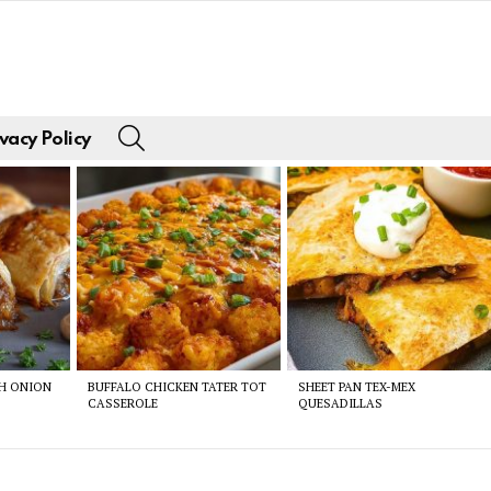
SEARCH
vacy Policy
CH ONION
BUFFALO CHICKEN TATER TOT
SHEET PAN TEX-MEX
CASSEROLE
QUESADILLAS