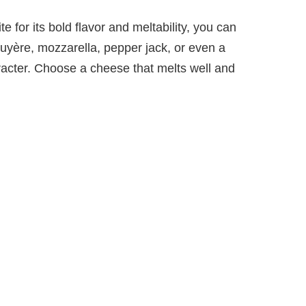
e for its bold flavor and meltability, you can
uyère, mozzarella, pepper jack, or even a
acter. Choose a cheese that melts well and
.