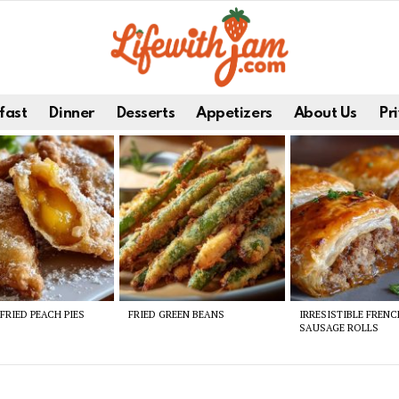
fast
Dinner
Desserts
Appetizers
About Us
Pri
FRIED PEACH PIES
FRIED GREEN BEANS
IRRESISTIBLE FREN
SAUSAGE ROLLS