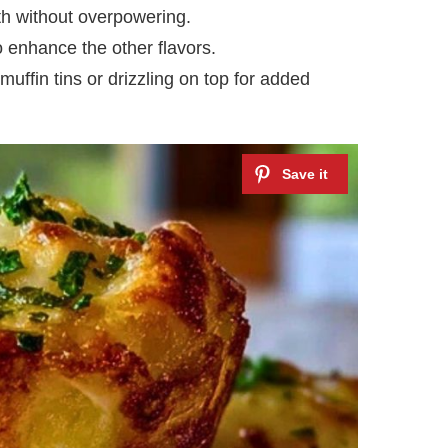
th without overpowering.
 enhance the other flavors.
muffin tins or drizzling on top for added