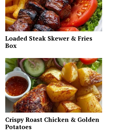
Loaded Steak Skewer & Fries
Box
Crispy Roast Chicken & Golden
Potatoes