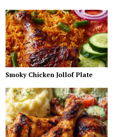
Smoky Chicken Jollof Plate