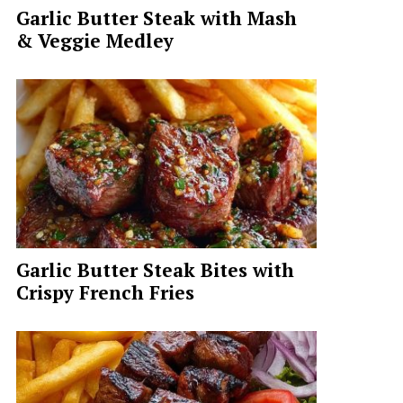
Garlic Butter Steak with Mash
& Veggie Medley
Garlic Butter Steak Bites with
Crispy French Fries