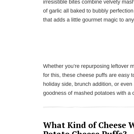
irresistible bites combine velvety mas
of garlic all baked to bubbly perfection 
that adds a little gourmet magic to an
Whether you’re repurposing leftover m
for this, these cheese puffs are easy 
holiday side, brunch addition, or even 
goodness of mashed potatoes with a cr
What Kind of Cheese W
Potato Cheese Puffs?