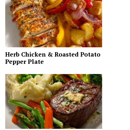
Herb Chicken & Roasted Potato
Pepper Plate