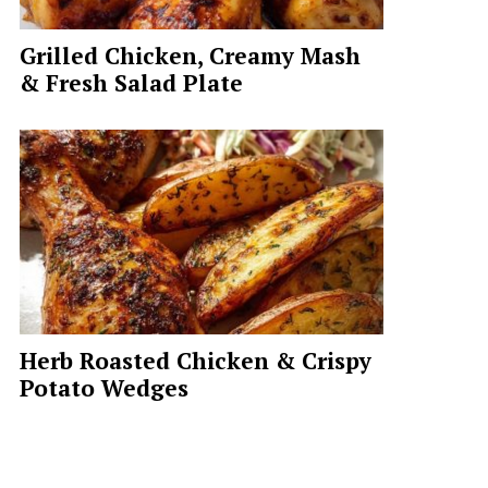
Grilled Chicken, Creamy Mash
& Fresh Salad Plate
Herb Roasted Chicken & Crispy
Potato Wedges