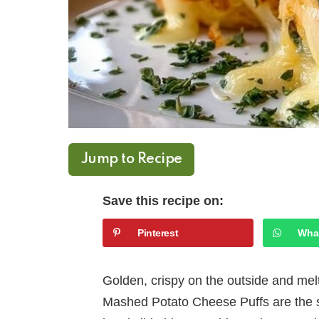
Jump to Recipe
Save this recipe on:
Pinterest
Wha
Golden, crispy on the outside and mel
Mashed Potato Cheese Puffs are the 