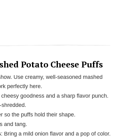
ashed Potato Cheese Puffs
e show. Use creamy, well-seasoned mashed
rk perfectly here.
, cheesy goodness and a sharp flavor punch.
e-shredded.
r so the puffs hold their shape.
s and tang.
s
: Bring a mild onion flavor and a pop of color.