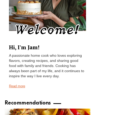
Hi, I'm Jam!
A passionate home cook who loves exploring
flavors, creating recipes, and sharing good
food with family and friends. Cooking has
always been part of my life, and it continues to
inspire the way I live every day.
Read more
Recommendations