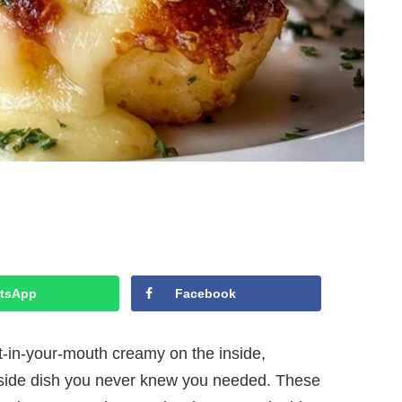
tsApp
Facebook
t-in-your-mouth creamy on the inside,
side dish you never knew you needed. These