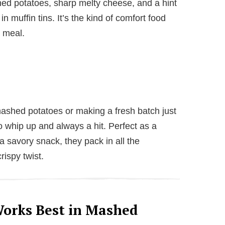
hed potatoes, sharp melty cheese, and a hint
in muffin tins. It’s the kind of comfort food
y meal.
ashed potatoes or making a fresh batch just
to whip up and always a hit. Perfect as a
a savory snack, they pack in all the
ispy twist.
orks Best in Mashed