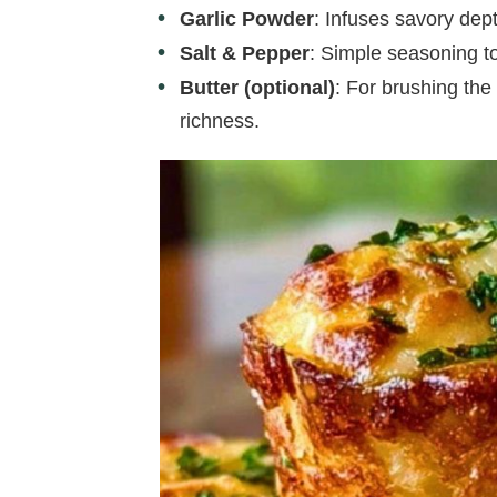
Garlic Powder
: Infuses savory dep
Salt & Pepper
: Simple seasoning to
Butter (optional)
: For brushing the 
richness.