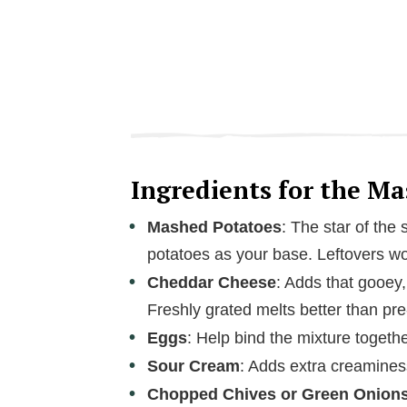
Ingredients for the M
Mashed Potatoes
: The star of th
potatoes as your base. Leftovers wo
Cheddar Cheese
: Adds that gooey
Freshly grated melts better than pr
Eggs
: Help bind the mixture togethe
Sour Cream
: Adds extra creamines
Chopped Chives or Green Onion