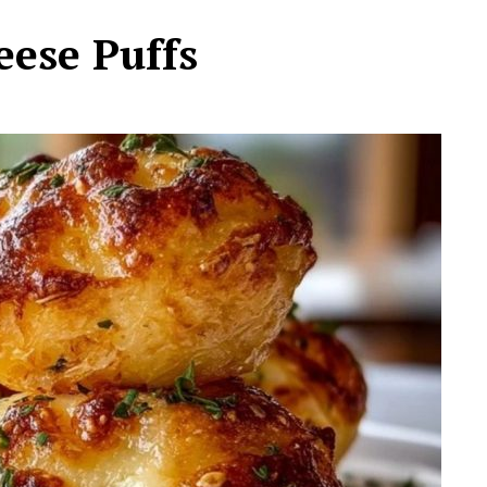
ese Puffs