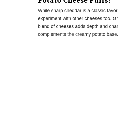
While sharp cheddar is a classic favorit
experiment with other cheeses too. Gr
blend of cheeses adds depth and char
complements the creamy potato base