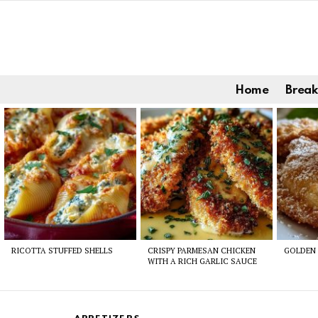
Home
Break
Latest
stories
RICOTTA STUFFED SHELLS
CRISPY PARMESAN CHICKEN
GOLDEN 
WITH A RICH GARLIC SAUCE