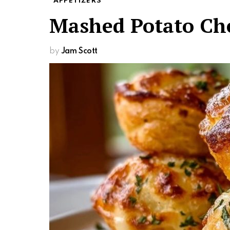
APPETIZERS
Mashed Potato Che
by
Jam Scott